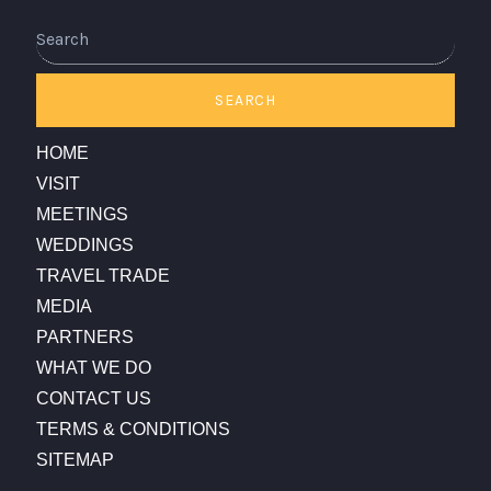
Search
SEARCH
HOME
VISIT
MEETINGS
WEDDINGS
TRAVEL TRADE
MEDIA
PARTNERS
WHAT WE DO
CONTACT US
TERMS & CONDITIONS
SITEMAP