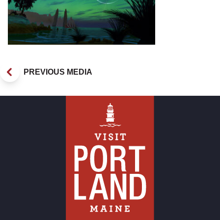
PREVIOUS MEDIA