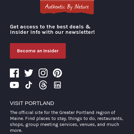
Get access to the best deals &
Visit Portland
insider info with our newsletter!
Become an Insider
VISIT PORTLAND
The official site for the Greater Portland region of
Maine. Find places to stay, things to do, restaurants,
shops, group meeting services, venues, and much
more.