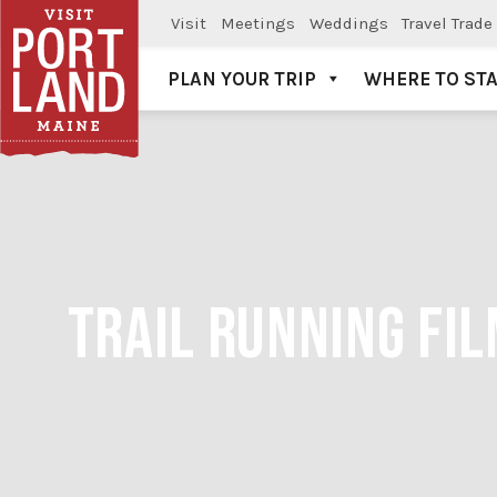
Visit
Meetings
Weddings
Travel Trade
PLAN YOUR TRIP
WHERE TO ST
Visit Portland
TRAIL RUNNING FIL