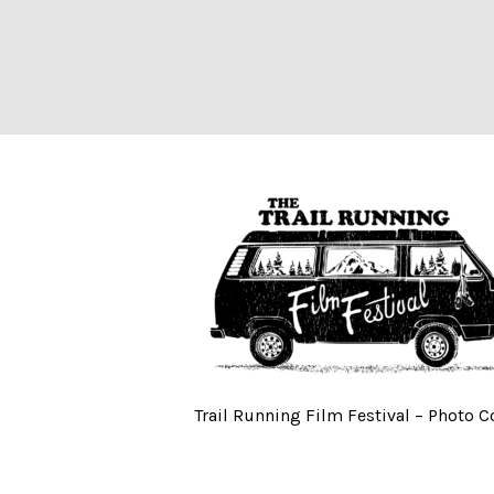
Trail Running Fi
Trail Running Film Festival – Photo 