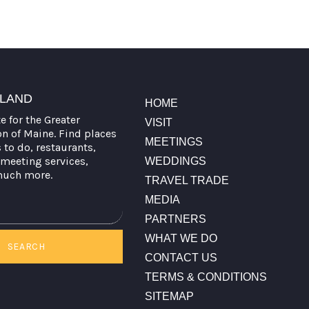
TLAND
HOME
te for the Greater
VISIT
on of Maine. Find places
MEETINGS
s to do, restaurants,
meeting services,
WEDDINGS
much more.
TRAVEL TRADE
MEDIA
PARTNERS
WHAT WE DO
SEARCH
CONTACT US
TERMS & CONDITIONS
SITEMAP