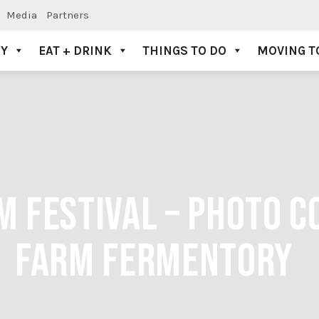
Media
Partners
AY
EAT + DRINK
THINGS TO DO
MOVING T
M FESTIVAL – PHOTO 
FARM FERMENTORY