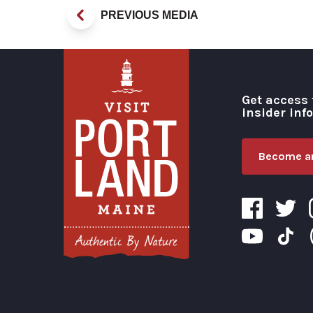
PREVIOUS MEDIA
Get access 
insider inf
Become an
Visit Portland