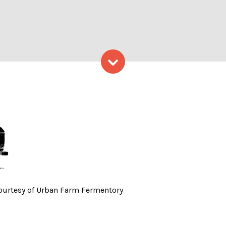
Skip to content
lm Festival – Photo Courte
Courtesy of Urban Farm Fermentory