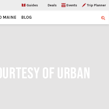
Guides
Deals
Events
Trip Planner
O MAINE
BLOG
Sear
COURTESY OF URBAN