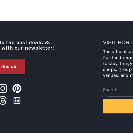
to the best deals &
VISIT POR
o with our newsletter!
The official si
Portland regi
to stay, thing
 Insider
shops, group 
venues, and 
Search