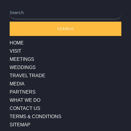
Search
SEARCH
HOME
VISIT
MEETINGS
WEDDINGS
TRAVEL TRADE
MEDIA
PARTNERS
WHAT WE DO
CONTACT US
TERMS & CONDITIONS
SITEMAP