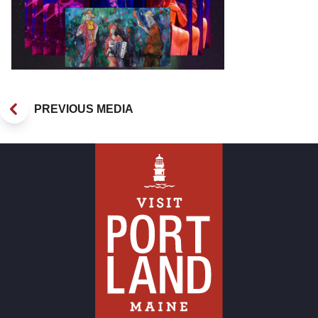
PREVIOUS MEDIA