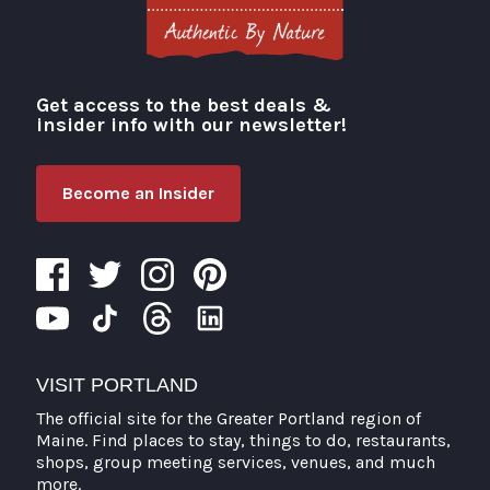
Get access to the best deals &
Visit Portland
insider info with our newsletter!
Become an Insider
VISIT PORTLAND
The official site for the Greater Portland region of
Maine. Find places to stay, things to do, restaurants,
shops, group meeting services, venues, and much
more.