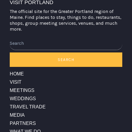
VISIT PORTLAND
The official site for the Greater Portland region of
Maine. Find places to stay, things to do, restaurants,
shops, group meeting services, venues, and much
more.
Search
SEARCH
HOME
VISIT
MEETINGS
WEDDINGS
TRAVEL TRADE
MEDIA
PARTNERS
WHAT WE DO