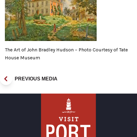
The Art of John Bradley Hudson – Photo Courtesy of Tate
House Museum
PREVIOUS MEDIA