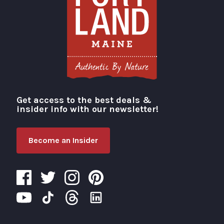
Get access to the best deals &
Visit Portland
insider info with our newsletter!
Become an Insider