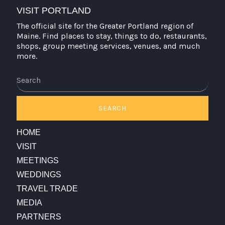
VISIT PORTLAND
The official site for the Greater Portland region of
Maine. Find places to stay, things to do, restaurants,
shops, group meeting services, venues, and much
more.
Search
SEARCH
HOME
VISIT
MEETINGS
WEDDINGS
TRAVEL TRADE
MEDIA
PARTNERS