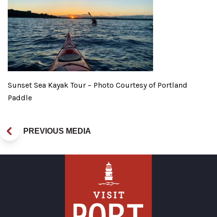
Sunset Sea Kayak Tour – Photo Courtesy of Portland
Paddle
PREVIOUS MEDIA