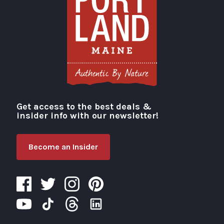
Get access to the best deals &
Visit Portland
insider info with our newsletter!
Become an Insider