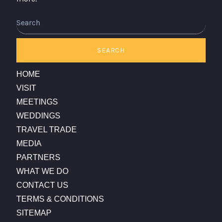
Search
SEARCH
HOME
VISIT
MEETINGS
WEDDINGS
TRAVEL TRADE
MEDIA
PARTNERS
WHAT WE DO
CONTACT US
TERMS & CONDITIONS
SITEMAP