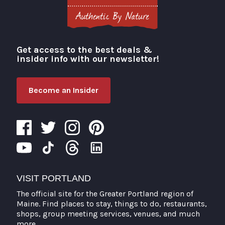
Get access to the best deals &
Visit Portland
insider info with our newsletter!
Become an Insider
VISIT PORTLAND
The official site for the Greater Portland region of
Maine. Find places to stay, things to do, restaurants,
shops, group meeting services, venues, and much
more.