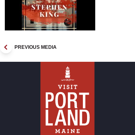
PREVIOUS MEDIA