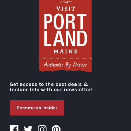
Get access to the best deals &
Visit Portland
insider info with our newsletter!
Become an Insider