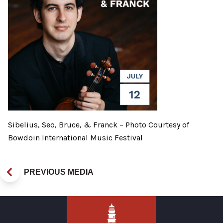
Sibelius, Seo, Bruce, & Franck – Photo Courtesy of
Bowdoin International Music Festival
PREVIOUS MEDIA