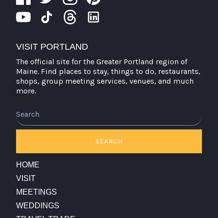
VISIT PORTLAND
The official site for the Greater Portland region of
Maine. Find places to stay, things to do, restaurants,
shops, group meeting services, venues, and much
more.
Search
SEARCH
HOME
VISIT
MEETINGS
WEDDINGS