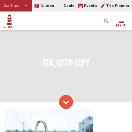
Guides
Deals
Events
Trip Planner
Our Sites
Search
MENU
SEA_0279-COPY
Skip to content
SEA_0279-copy