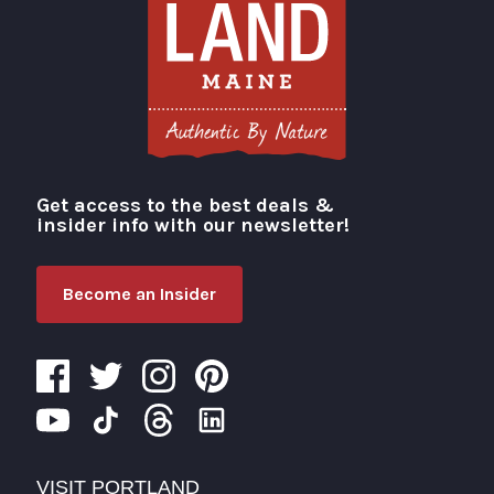
Get access to the best deals &
Visit Portland
insider info with our newsletter!
Become an Insider
VISIT PORTLAND