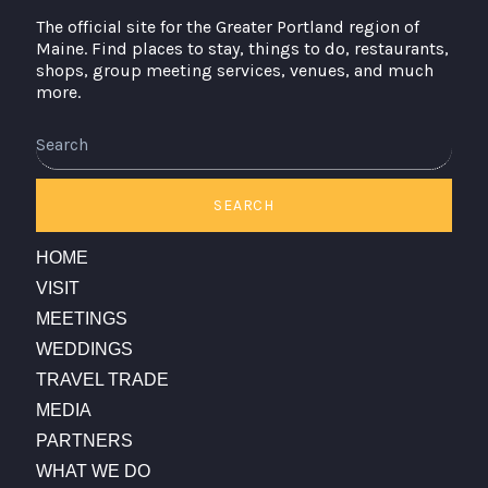
The official site for the Greater Portland region of
Maine. Find places to stay, things to do, restaurants,
shops, group meeting services, venues, and much
more.
Search
SEARCH
HOME
VISIT
MEETINGS
WEDDINGS
TRAVEL TRADE
MEDIA
PARTNERS
WHAT WE DO