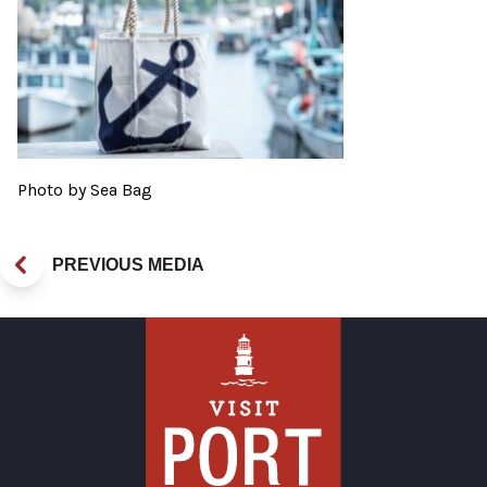
Photo by Sea Bag
PREVIOUS MEDIA