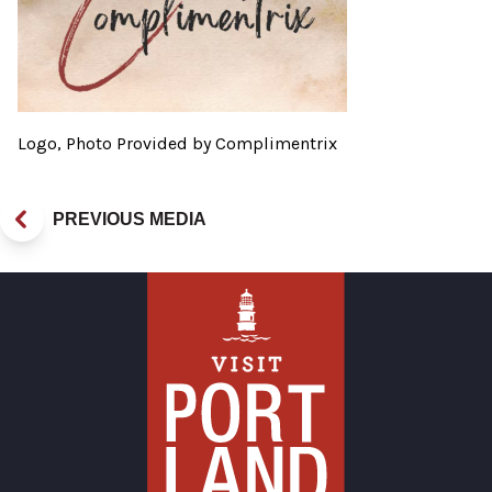
Logo, Photo Provided by Complimentrix
PREVIOUS MEDIA