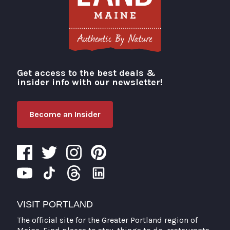
Get access to the best deals &
Visit Portland
insider info with our newsletter!
Become an Insider
VISIT PORTLAND
The official site for the Greater Portland region of