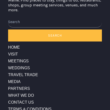
Maine. Find places to stay, things to do, restaurants,
shops, group meeting services, venues, and much
more.
Search
SEARCH
HOME
VISIT
MEETINGS
WEDDINGS
TRAVEL TRADE
MEDIA
PARTNERS
WHAT WE DO
CONTACT US
TERMS & CONDITIONS