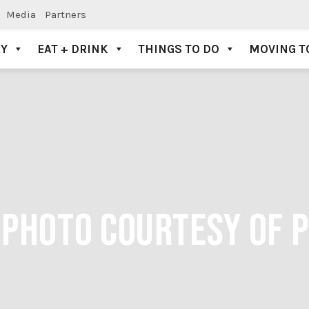
Media
Partners
AY
EAT + DRINK
THINGS TO DO
MOVING T
 PHOTO COURTESY OF 