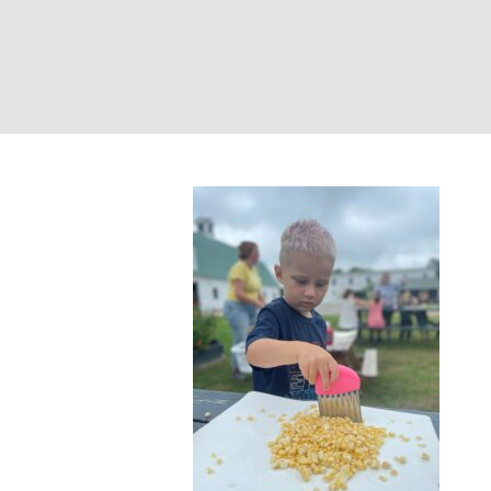
Salsa Making – 