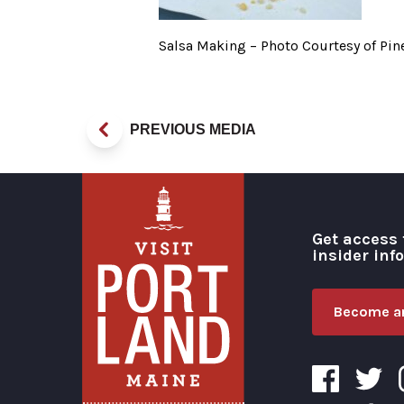
Salsa Making – Photo Courtesy of Pi
PREVIOUS MEDIA
Get access 
insider inf
Become an