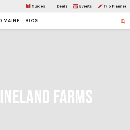
Guides
Deals
Events
Trip Planner
O MAINE
BLOG
Sear
PINELAND FARMS