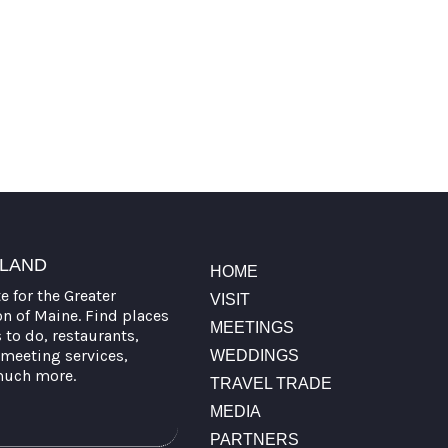
TLAND
HOME
te for the Greater
VISIT
on of Maine. Find places
MEETINGS
s to do, restaurants,
meeting services,
WEDDINGS
much more.
TRAVEL TRADE
MEDIA
PARTNERS