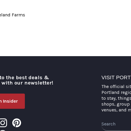
neland Farms
to the best deals &
VISIT POR
o with our newsletter!
The official si
Portland regi
to stay, thing
 Insider
shops, group 
venues, and 
Search