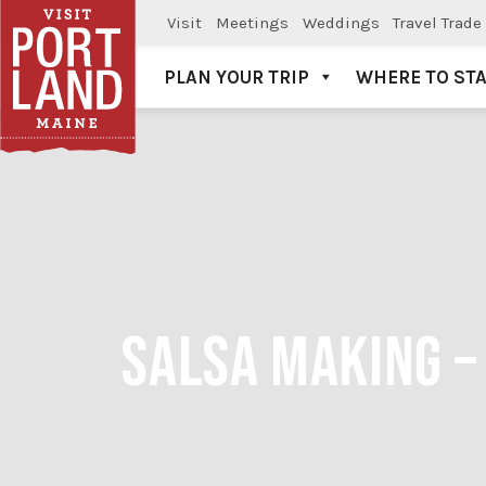
Visit
Meetings
Weddings
Travel Trade
PLAN YOUR TRIP
WHERE TO ST
Visit Portland
SALSA MAKING –