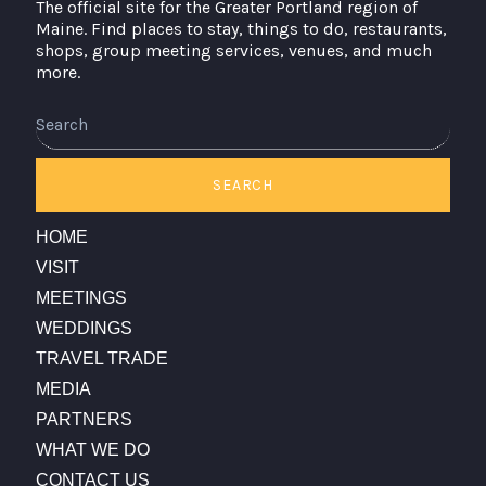
The official site for the Greater Portland region of
Maine. Find places to stay, things to do, restaurants,
shops, group meeting services, venues, and much
more.
Search
SEARCH
HOME
VISIT
MEETINGS
WEDDINGS
TRAVEL TRADE
MEDIA
PARTNERS
WHAT WE DO
CONTACT US