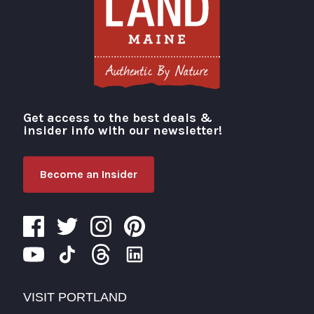
Get access to the best deals &
Visit Portland
insider info with our newsletter!
Become an Insider
VISIT PORTLAND