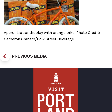
Aperol Liquor display with orange bike; Photo Credit:
Cameron Graham/Bow Street Beverage
PREVIOUS MEDIA