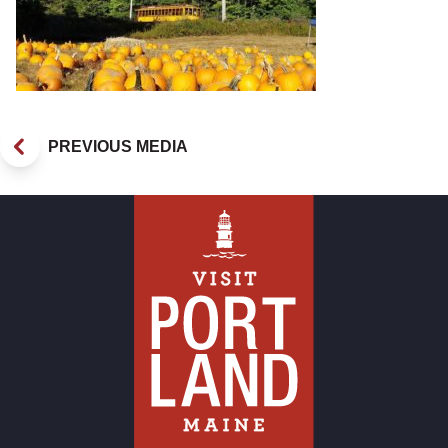
PREVIOUS MEDIA