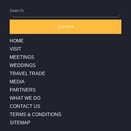
Search
SEARCH
HOME
VISIT
MEETINGS
WEDDINGS
TRAVEL TRADE
MEDIA
PARTNERS
WHAT WE DO
CONTACT US
TERMS & CONDITIONS
SITEMAP