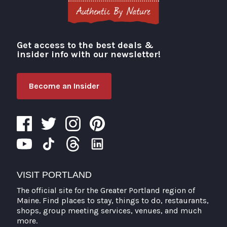
Get access to the best deals &
Visit Portland
insider info with our newsletter!
Become an Insider
VISIT PORTLAND
The official site for the Greater Portland region of
Maine. Find places to stay, things to do, restaurants,
shops, group meeting services, venues, and much
more.