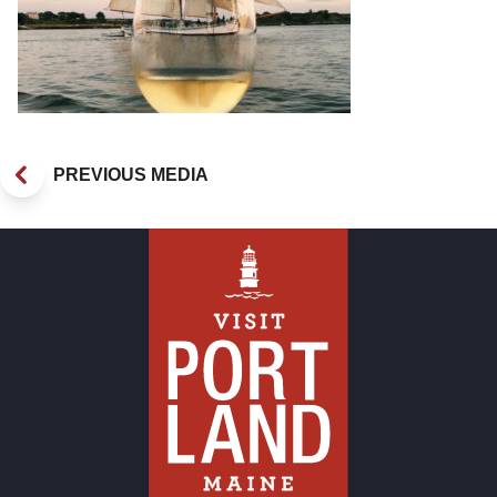
PREVIOUS MEDIA