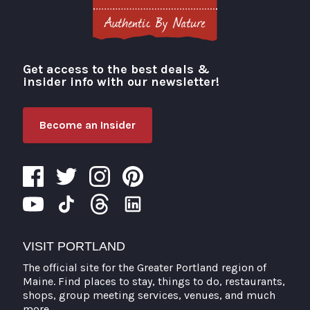
Get access to the best deals &
Visit Portland
insider info with our newsletter!
Become an Insider
VISIT PORTLAND
The official site for the Greater Portland region of
Maine. Find places to stay, things to do, restaurants,
shops, group meeting services, venues, and much
more.