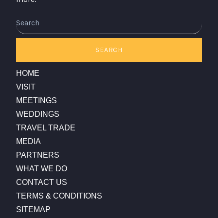
Search
SEARCH
HOME
VISIT
MEETINGS
WEDDINGS
TRAVEL TRADE
MEDIA
PARTNERS
WHAT WE DO
CONTACT US
TERMS & CONDITIONS
SITEMAP