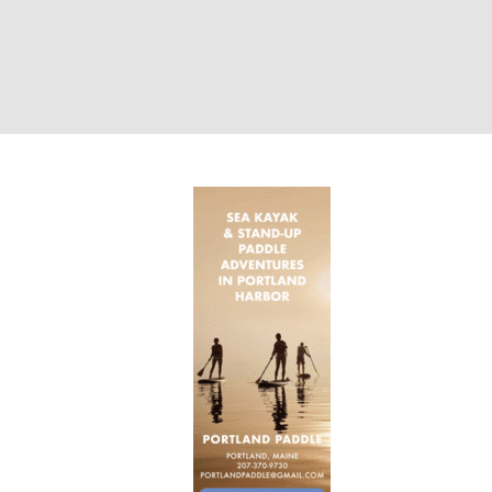
Ad Portland Pad