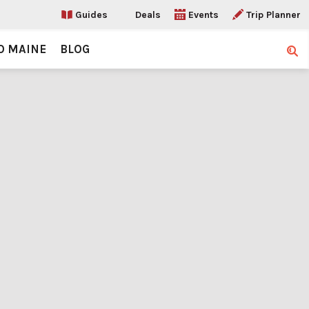
Guides
Deals
Events
Trip Planner
O MAINE
BLOG
Sear