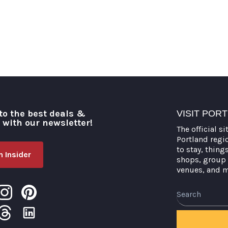
to the best deals &
VISIT POR
o with our newsletter!
The official si
Portland regi
to stay, thing
 Insider
shops, group 
venues, and 
Search