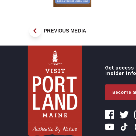
PREVIOUS MEDIA
Get access 
insider inf
Become an