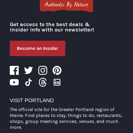
Get access to the best deals &
Visit Portland
insider info with our newsletter!
Become an Insider
VISIT PORTLAND
The official site for the Greater Portland region of
Maine. Find places to stay, things to do, restaurants,
shops, group meeting services, venues, and much
more.