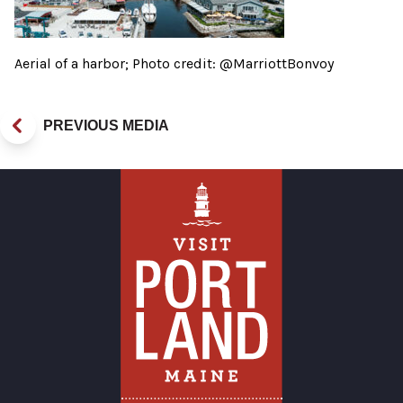
Aerial of a harbor; Photo credit: @MarriottBonvoy
PREVIOUS MEDIA