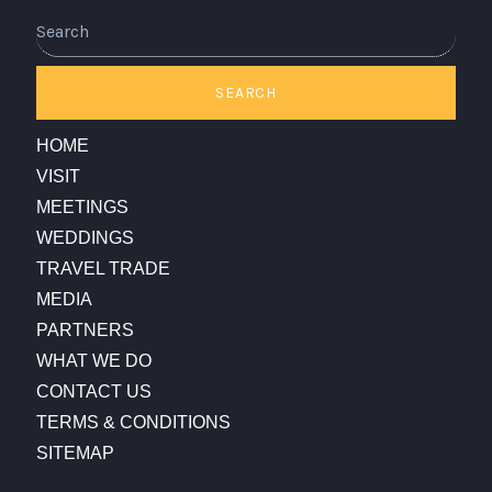
Search
SEARCH
HOME
VISIT
MEETINGS
WEDDINGS
TRAVEL TRADE
MEDIA
PARTNERS
WHAT WE DO
CONTACT US
TERMS & CONDITIONS
SITEMAP