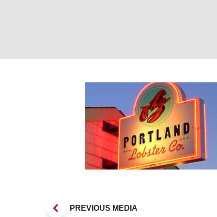
PLC sign at dus
PREVIOUS MEDIA