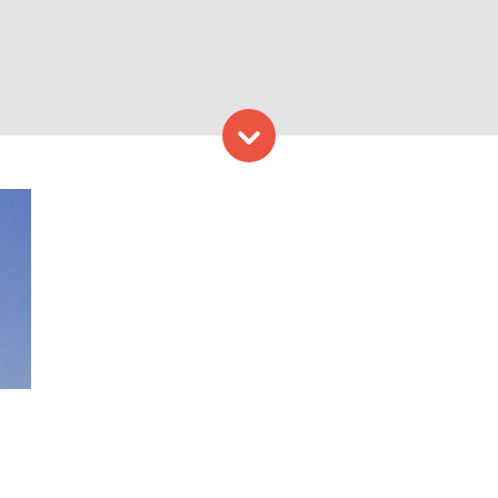
Skip to content
k, Photo Credit: Portland L