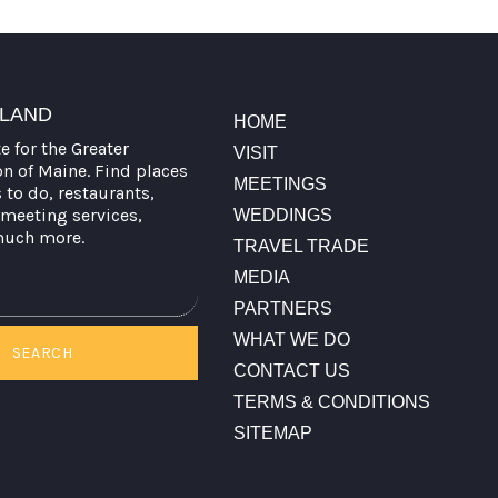
TLAND
HOME
te for the Greater
VISIT
on of Maine. Find places
MEETINGS
s to do, restaurants,
meeting services,
WEDDINGS
much more.
TRAVEL TRADE
MEDIA
PARTNERS
WHAT WE DO
SEARCH
CONTACT US
TERMS & CONDITIONS
SITEMAP