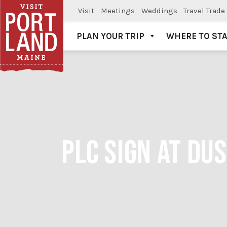
Visit
Meetings
Weddings
Travel Trade
PLAN YOUR TRIP
WHERE TO ST
Visit Portland
PLC SIGN AT DU