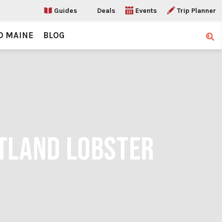
Guides
Deals
Events
Trip Planner
O MAINE
BLOG
Sear
RTLAND LOBSTER