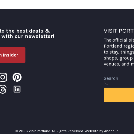
to the best deals &
VISIT POR
o with our newsletter!
The official si
Portland regi
to stay, thing
 Insider
shops, group 
venues, and 
Search
© 2026 Visit Portland. All Rights Reserved.
Website by Anchour.