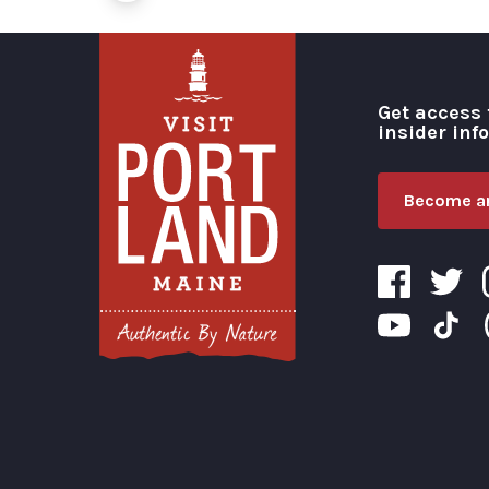
Get access 
insider inf
Become an
Visit Portland