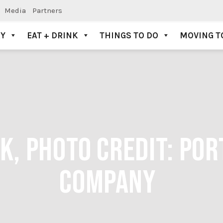
Media
Partners
AY
EAT + DRINK
THINGS TO DO
MOVING T
SK, PHOTO CREDIT: PO
COMPANY