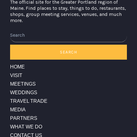
The official site for the Greater Portland region of
Maine. Find places to stay, things to do, restaurants,
shops, group meeting services, venues, and much
more.
Search
SEARCH
HOME
VISIT
MEETINGS
WEDDINGS
TRAVEL TRADE
MEDIA
PARTNERS
WHAT WE DO
CONTACT US