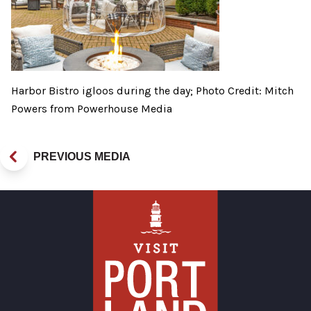
Harbor Bistro igloos during the day; Photo Credit: Mitch
Powers from Powerhouse Media
PREVIOUS MEDIA