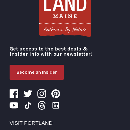
Get access to the best deals &
Visit Portland
insider info with our newsletter!
Become an Insider
VISIT PORTLAND