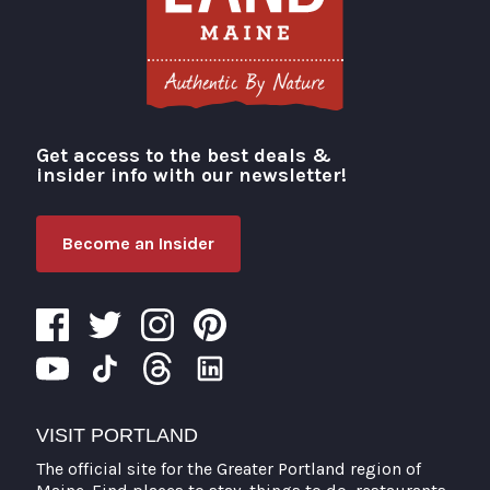
Get access to the best deals &
Visit Portland
insider info with our newsletter!
Become an Insider
VISIT PORTLAND
The official site for the Greater Portland region of