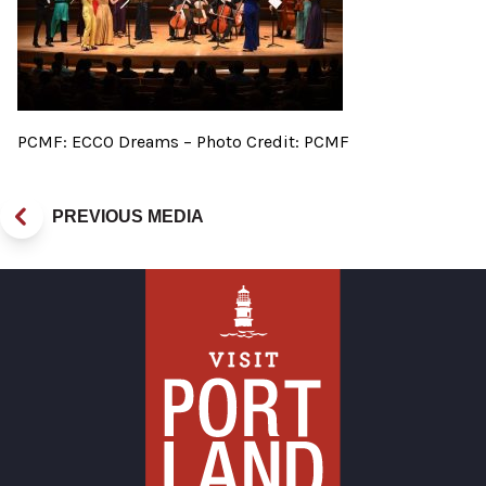
PCMF: ECCO Dreams – Photo Credit: PCMF
PREVIOUS MEDIA