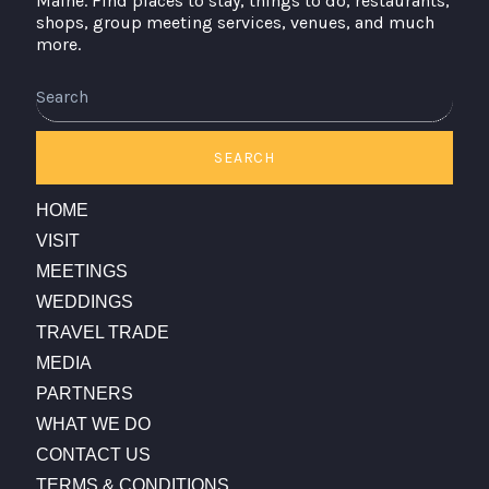
Maine. Find places to stay, things to do, restaurants,
shops, group meeting services, venues, and much
more.
Search
SEARCH
HOME
VISIT
MEETINGS
WEDDINGS
TRAVEL TRADE
MEDIA
PARTNERS
WHAT WE DO
CONTACT US
TERMS & CONDITIONS