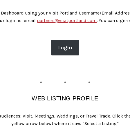
eb Dashboard using your Visit Portland Username/Email Addres
ur login is, email
partners@visitportland.com
. You can sign-i
Login
WEB LISTING PROFILE
d audiences: Visit, Meetings, Weddings, or Travel Trade. Click 
yellow arrow below) where it says “Select a Listing”