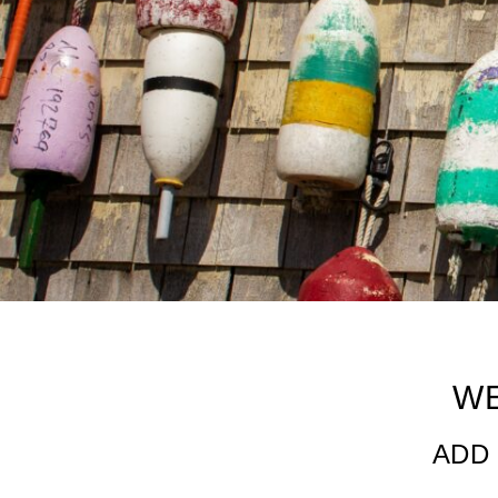
Web Dashboard
W
ADD 