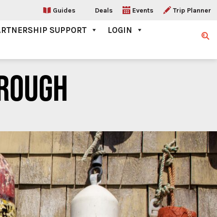
Guides
Deals
Events
Trip Planner
ARTNERSHIP SUPPORT
LOGIN
Sear
ROUGH