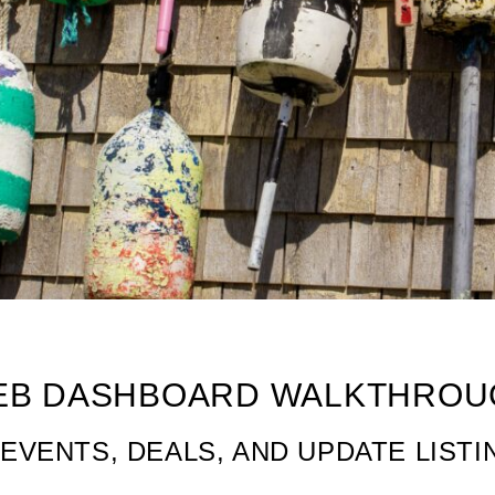
 Walkthrough
EB DASHBOARD WALKTHROU
EVENTS, DEALS, AND UPDATE LISTI