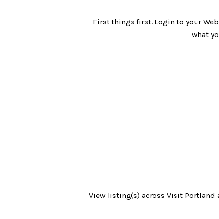
First things first. Login to your W
what yo
View listing(s) across Visit Portlan