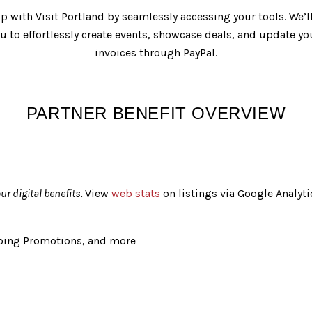
ip with Visit Portland by seamlessly accessing your tools. We’
 to effortlessly create events, showcase deals, and update yo
invoices through PayPal.
PARTNER BENEFIT OVERVIEW
r digital benefits.
View
web stats
on listings via Google Analyti
going Promotions, and more