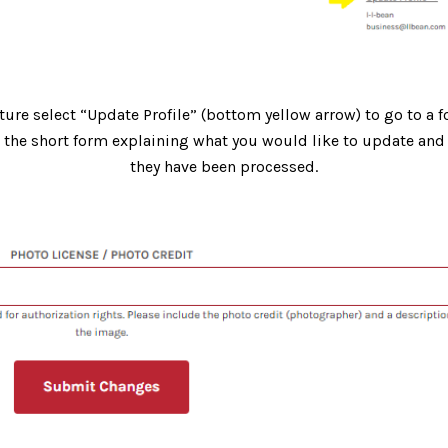
ture select “Update Profile” (bottom yellow arrow) to go to a f
t the short form explaining what you would like to update and 
they have been processed.