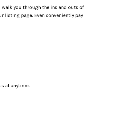
ll walk you through the ins and outs of
ur listing page. Even conveniently pay
cs at anytime.