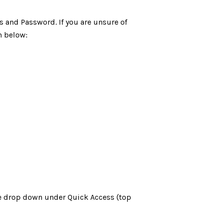
s and Password. If you are unsure of
n below:
the drop down under Quick Access (top