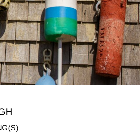
GH
NG(S)