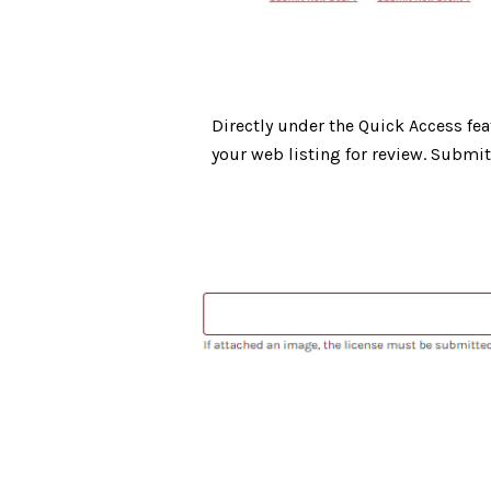
Directly under the Quick Access fea
your web listing for review. Submi