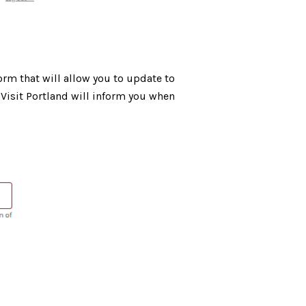
orm that will allow you to update to
Visit Portland will inform you when