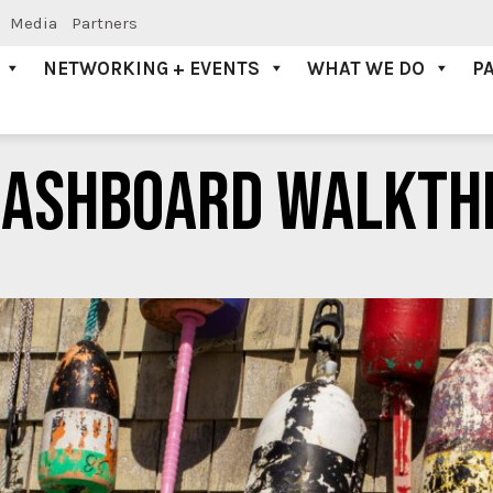
Media
Partners
NETWORKING + EVENTS
WHAT WE DO
P
DASHBOARD WALKTH