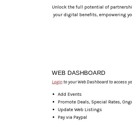
Unlock the full potential of partnersh
your digital benefits, empowering you
WEB DASHBOARD
Login
to your Web Dashboard to access you
Add Events
Promote Deals, Special Rates, On
Update Web Listings
Pay via Paypal