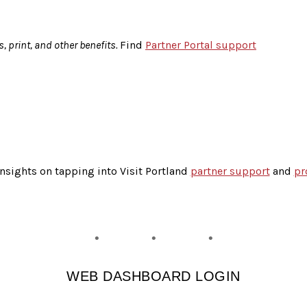
s, print, and other benefits.
Find
Partner Portal support
insights on tapping into Visit Portland
partner support
and
pr
WEB DASHBOARD LOGIN