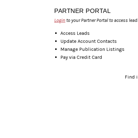
PARTNER PORTAL
Login
to your Partner Portal to access lead
Access Leads
Update Account Contacts
Manage Publication Listings
Pay via Credit Card
Find 