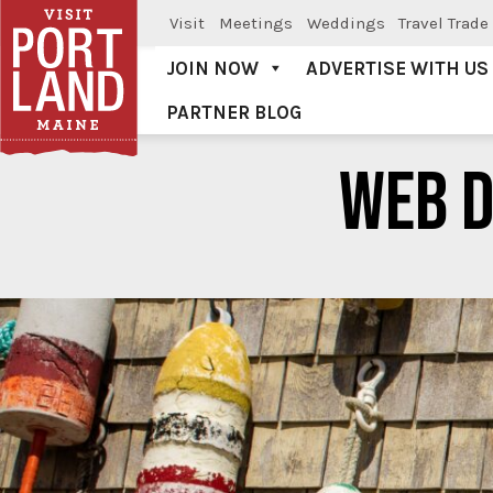
Visit
Meetings
Weddings
Travel Trade
JOIN NOW
ADVERTISE WITH US
PARTNER BLOG
Visit Portland
WEB 