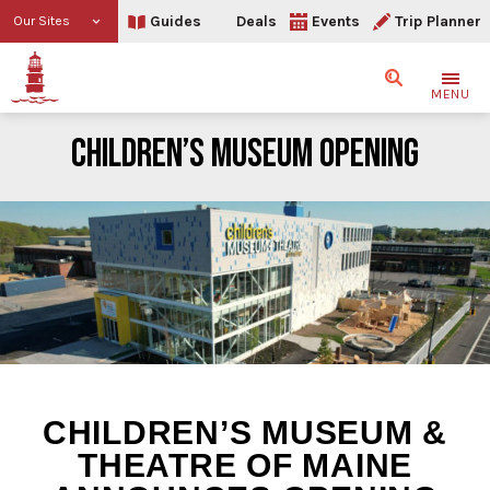
Guides
Deals
Events
Trip Planner
Our Sites
Search
MENU
CHILDREN’S MUSEUM OPENING
Children’s Museum Open
CHILDREN’S MUSEUM &
THEATRE OF MAINE