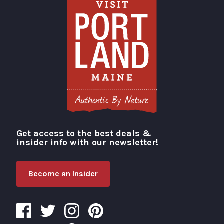
Get access to the best deals &
Visit Portland
insider info with our newsletter!
Become an Insider