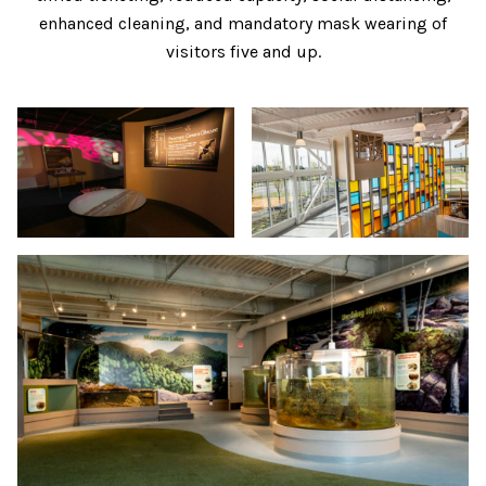
enhanced cleaning, and mandatory mask wearing of
visitors five and up.