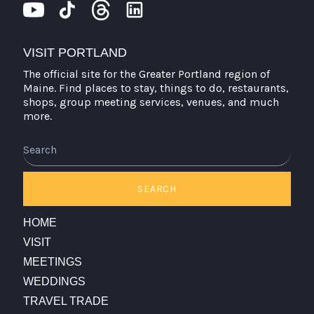
VISIT PORTLAND
The official site for the Greater Portland region of
Maine. Find places to stay, things to do, restaurants,
shops, group meeting services, venues, and much
more.
Search
SEARCH
HOME
VISIT
MEETINGS
WEDDINGS
TRAVEL TRADE