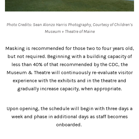
Photo Credits: Sean Alonzo Harris Photography, Courtesy of Children’s
Museum + Theatre of Maine
Masking is recommended for those two to four years old,
but not required. Beginning with a building capacity of
less than 40% of that recommended by the CDC, the
Museum & Theatre will continuously re-evaluate visitor
experience with the exhibits and in the theatre and
gradually increase capacity, when appropriate.
Upon opening, the schedule will begin with three days a
week and phase in additional days as staff becomes
onboarded.