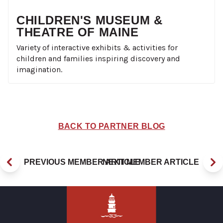
CHILDREN'S MUSEUM &
THEATRE OF MAINE
Variety of interactive exhibits & activities for
children and families inspiring discovery and
imagination.
BACK TO PARTNER BLOG
PREVIOUS MEMBER ARTICLE
NEXT MEMBER ARTICLE