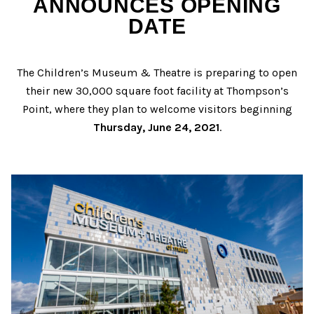
ANNOUNCES OPENING
DATE
The Children’s Museum & Theatre is preparing to open
their new 30,000 square foot facility at Thompson’s
Point, where they plan to welcome visitors beginning
Thursday, June 24, 2021
.