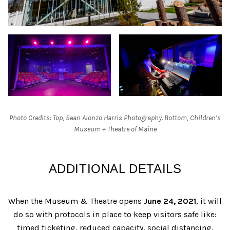
Photo Credits: Top, Sean Alonzo Harris Photography. Bottom, Children’s
Museum + Theatre of Maine
ADDITIONAL DETAILS
When the Museum & Theatre opens
June 24, 2021
, it will
do so with protocols in place to keep visitors safe like:
timed ticketing, reduced capacity, social distancing,