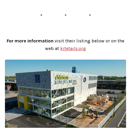
For more information
visit their listing below or on the
web at
kitetails.org