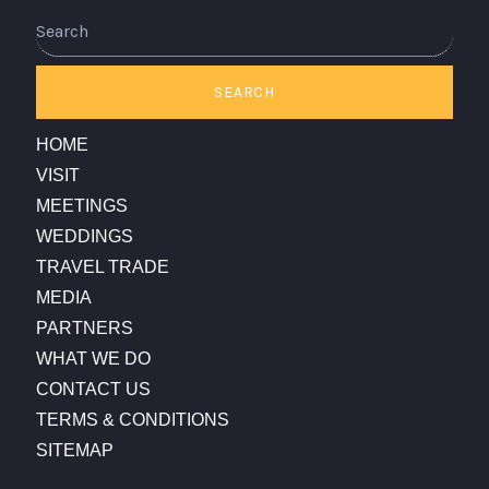
Search
SEARCH
HOME
VISIT
MEETINGS
WEDDINGS
TRAVEL TRADE
MEDIA
PARTNERS
WHAT WE DO
CONTACT US
TERMS & CONDITIONS
SITEMAP