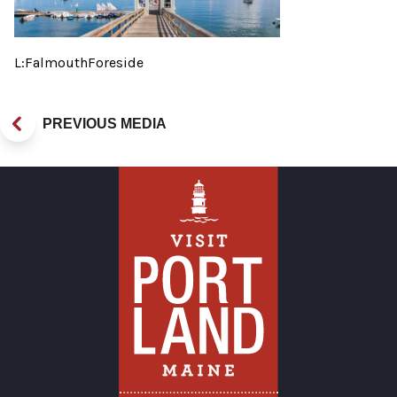
L:FalmouthForeside
PREVIOUS MEDIA