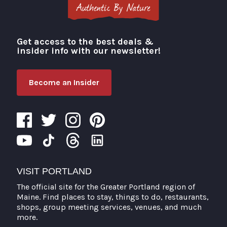
Get access to the best deals &
Visit Portland
insider info with our newsletter!
Become an Insider
VISIT PORTLAND
The official site for the Greater Portland region of
Maine. Find places to stay, things to do, restaurants,
shops, group meeting services, venues, and much
more.