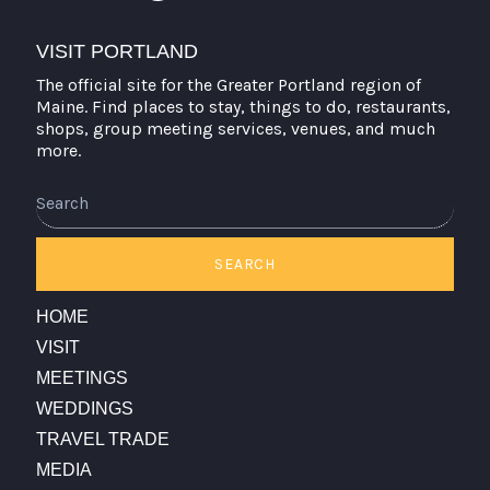
VISIT PORTLAND
The official site for the Greater Portland region of
Maine. Find places to stay, things to do, restaurants,
shops, group meeting services, venues, and much
more.
Search
SEARCH
HOME
VISIT
MEETINGS
WEDDINGS
TRAVEL TRADE
MEDIA