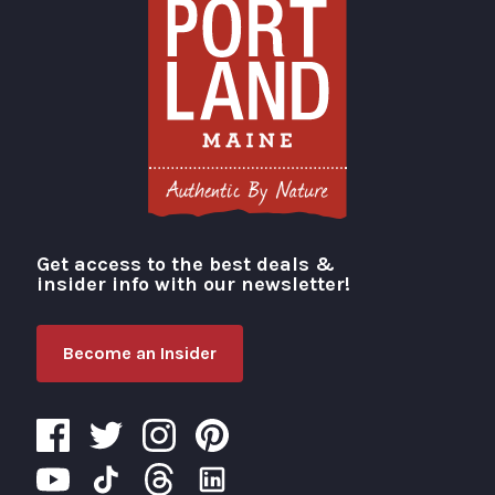
Get access to the best deals &
Visit Portland
insider info with our newsletter!
Become an Insider