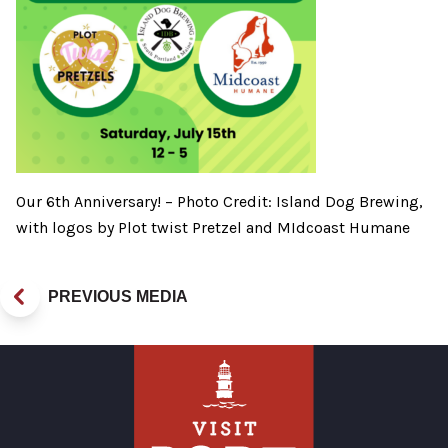
Our 6th Anniversary! – Photo Credit: Island Dog Brewing,
with logos by Plot twist Pretzel and MIdcoast Humane
PREVIOUS MEDIA