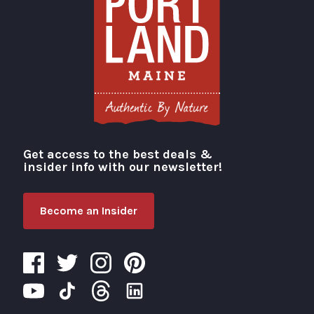
Get access to the best deals &
Visit Portland
insider info with our newsletter!
Become an Insider