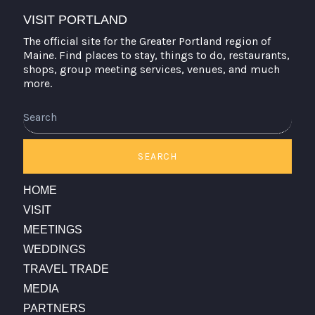
VISIT PORTLAND
The official site for the Greater Portland region of
Maine. Find places to stay, things to do, restaurants,
shops, group meeting services, venues, and much
more.
Search
SEARCH
HOME
VISIT
MEETINGS
WEDDINGS
TRAVEL TRADE
MEDIA
PARTNERS