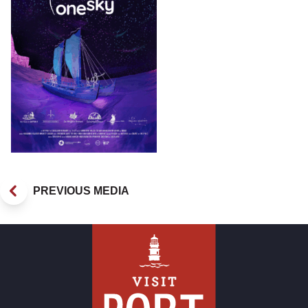
PREVIOUS MEDIA