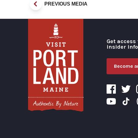
PREVIOUS MEDIA
Get access 
insider inf
Become an
Visit Portland