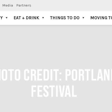
Media
Partners
AY
EAT + DRINK
THINGS TO DO
MOVING T
HOTO CREDIT: PORTLA
FESTIVAL