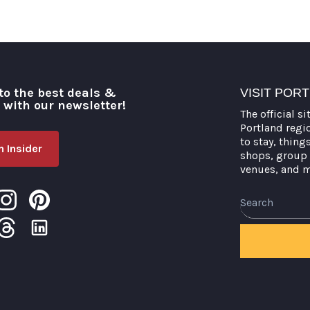
to the best deals &
VISIT POR
o with our newsletter!
The official si
Portland regi
to stay, thing
 Insider
shops, group 
venues, and 
Search