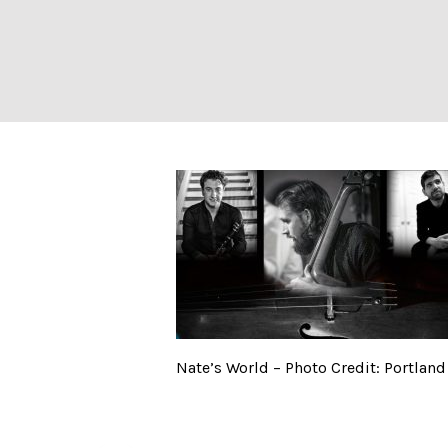
Nate’s World – P
Nate’s World – Photo Credit: Portlan