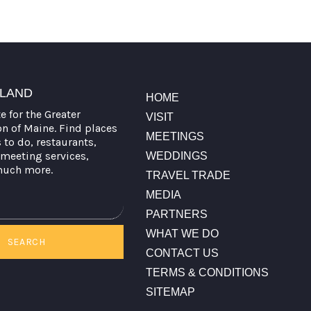
TLAND
HOME
te for the Greater
VISIT
on of Maine. Find places
MEETINGS
s to do, restaurants,
meeting services,
WEDDINGS
much more.
TRAVEL TRADE
MEDIA
PARTNERS
WHAT WE DO
SEARCH
CONTACT US
TERMS & CONDITIONS
SITEMAP