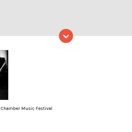
Skip to content
hoto Credit: Portland Cham
d Chamber Music Festival