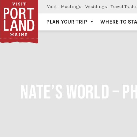
Visit
Meetings
Weddings
Travel Trade
PLAN YOUR TRIP
WHERE TO ST
Visit Portland
NATE’S WORLD – P