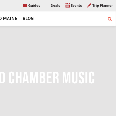
Guides
Deals
Events
Trip Planner
O MAINE
BLOG
Sear
ND CHAMBER MUSIC