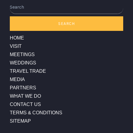
Search
SEARCH
HOME
VISIT
MEETINGS
WEDDINGS
TRAVEL TRADE
MEDIA
PARTNERS
WHAT WE DO
CONTACT US
TERMS & CONDITIONS
SITEMAP