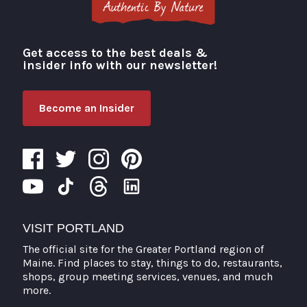
Get access to the best deals &
Visit Portland
insider info with our newsletter!
Become an Insider
VISIT PORTLAND
The official site for the Greater Portland region of
Maine. Find places to stay, things to do, restaurants,
shops, group meeting services, venues, and much
more.