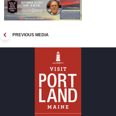
PREVIOUS MEDIA