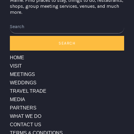
Maine. Find places to stay, things to do, restaurants,
shops, group meeting services, venues, and much
more.
Search
SEARCH
HOME
VISIT
MEETINGS
WEDDINGS
TRAVEL TRADE
MEDIA
PARTNERS
WHAT WE DO
CONTACT US
TERMS & CONDITIONS