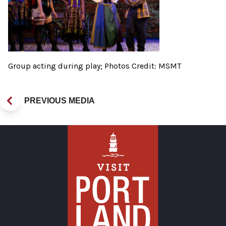
Group acting during play; Photos Credit: MSMT
PREVIOUS MEDIA