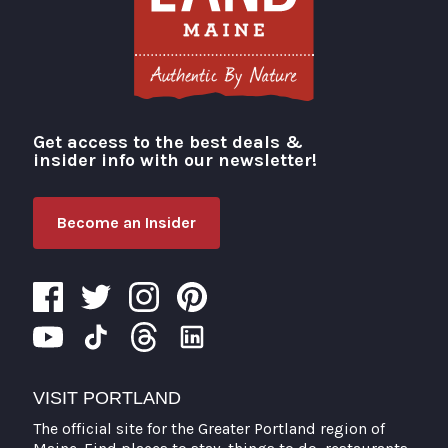
Get access to the best deals &
Visit Portland
insider info with our newsletter!
Become an Insider
VISIT PORTLAND
The official site for the Greater Portland region of