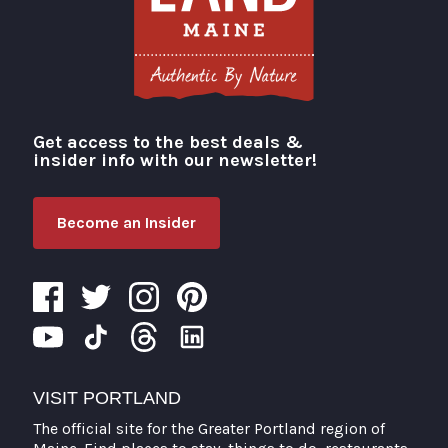
Get access to the best deals &
Visit Portland
insider info with our newsletter!
Become an Insider
VISIT PORTLAND
The official site for the Greater Portland region of