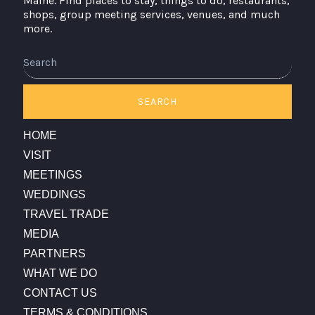
Maine. Find places to stay, things to do, restaurants,
shops, group meeting services, venues, and much
more.
Search
SEARCH
HOME
VISIT
MEETINGS
WEDDINGS
TRAVEL TRADE
MEDIA
PARTNERS
WHAT WE DO
CONTACT US
TERMS & CONDITIONS