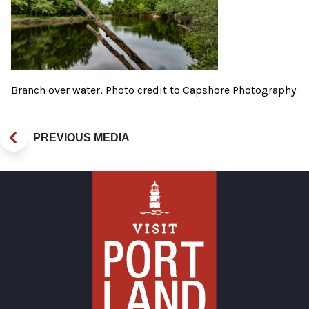
Branch over water, Photo credit to Capshore Photography
PREVIOUS MEDIA