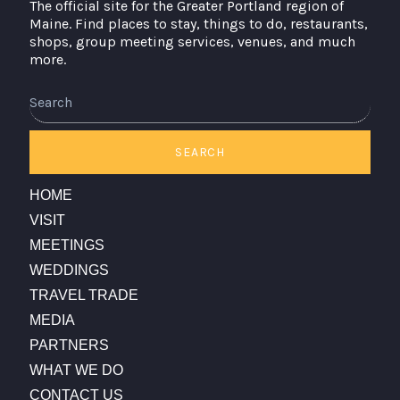
The official site for the Greater Portland region of
Maine. Find places to stay, things to do, restaurants,
shops, group meeting services, venues, and much
more.
Search
SEARCH
HOME
VISIT
MEETINGS
WEDDINGS
TRAVEL TRADE
MEDIA
PARTNERS
WHAT WE DO
CONTACT US