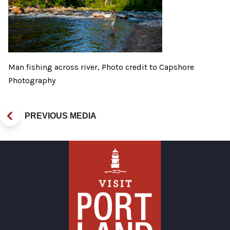
Man fishing across river, Photo credit to Capshore
Photography
PREVIOUS MEDIA