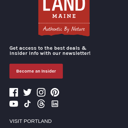
Get access to the best deals &
Visit Portland
insider info with our newsletter!
Become an Insider
VISIT PORTLAND