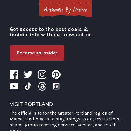
Get access to the best deals &
Visit Portland
insider info with our newsletter!
Become an Insider
VISIT PORTLAND
The official site for the Greater Portland region of
Maine. Find places to stay, things to do, restaurants,
shops, group meeting services, venues, and much
more.