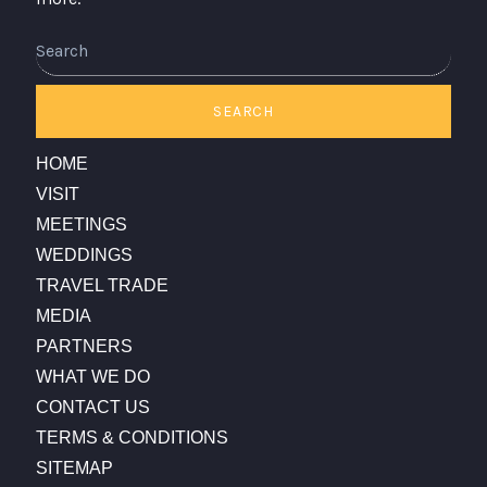
Search
SEARCH
HOME
VISIT
MEETINGS
WEDDINGS
TRAVEL TRADE
MEDIA
PARTNERS
WHAT WE DO
CONTACT US
TERMS & CONDITIONS
SITEMAP