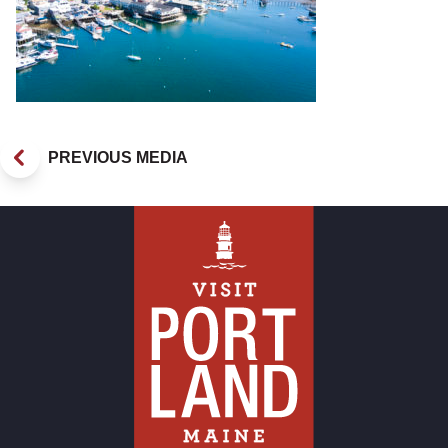
PREVIOUS MEDIA