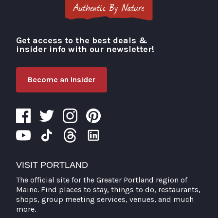
Get access to the best deals &
Visit Portland
insider info with our newsletter!
Become an Insider
VISIT PORTLAND
The official site for the Greater Portland region of
Maine. Find places to stay, things to do, restaurants,
shops, group meeting services, venues, and much
more.