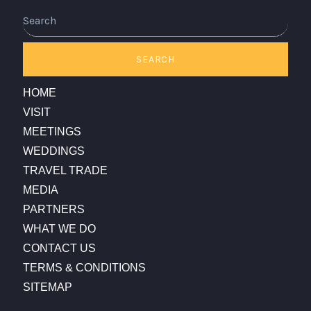
Search
SEARCH
HOME
VISIT
MEETINGS
WEDDINGS
TRAVEL TRADE
MEDIA
PARTNERS
WHAT WE DO
CONTACT US
TERMS & CONDITIONS
SITEMAP