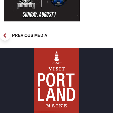
PREVIOUS MEDIA