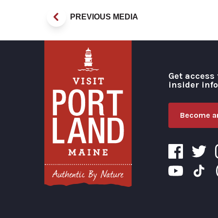
PREVIOUS MEDIA
Get access 
insider inf
Become an
Visit Portland