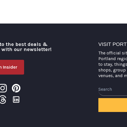
to the best deals &
VISIT POR
o with our newsletter!
The official si
Portland regi
to stay, thing
 Insider
shops, group 
venues, and 
Search