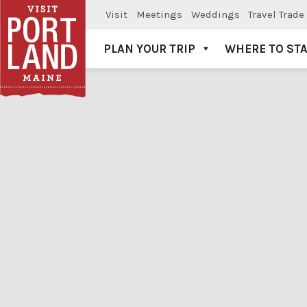
Visit
Meetings
Weddings
Travel Trade
PLAN YOUR TRIP
WHERE TO ST
Visit Portland