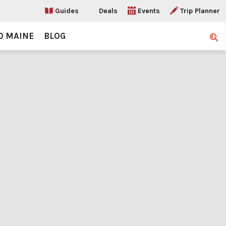
Guides
Deals
Events
Trip Planner
O MAINE
BLOG
Sear