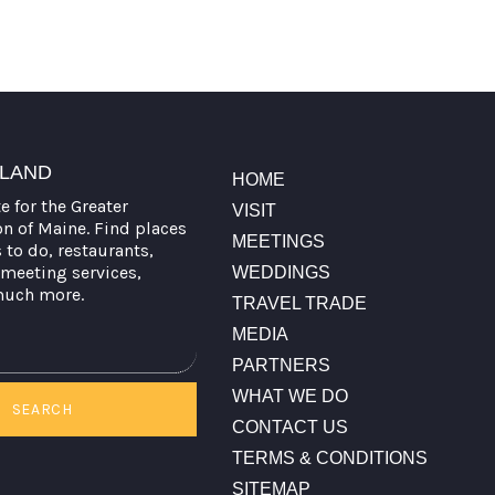
TLAND
HOME
te for the Greater
VISIT
on of Maine. Find places
MEETINGS
s to do, restaurants,
meeting services,
WEDDINGS
much more.
TRAVEL TRADE
MEDIA
PARTNERS
WHAT WE DO
SEARCH
CONTACT US
TERMS & CONDITIONS
SITEMAP