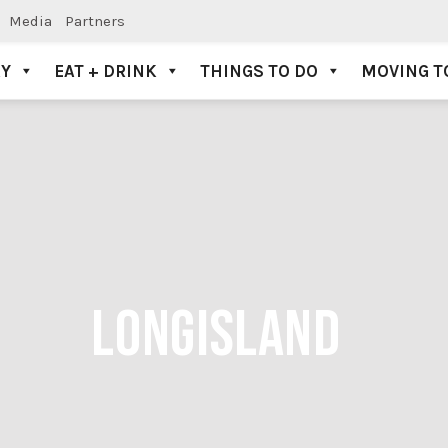
Media
Partners
AY
EAT + DRINK
THINGS TO DO
MOVING T
LONGISLAND