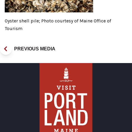
Oyster shell pile; Photo courtesy of Maine Office of
Tourism
PREVIOUS MEDIA