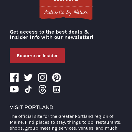
Get access to the best deals &
Visit Portland
insider info with our newsletter!
Become an Insider
VISIT PORTLAND
The official site for the Greater Portland region of
Maine. Find places to stay, things to do, restaurants,
shops, group meeting services, venues, and much