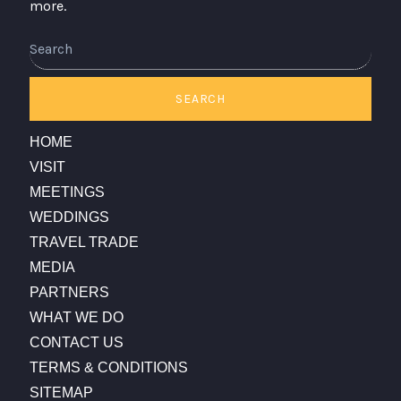
more.
Search
SEARCH
HOME
VISIT
MEETINGS
WEDDINGS
TRAVEL TRADE
MEDIA
PARTNERS
WHAT WE DO
CONTACT US
TERMS & CONDITIONS
SITEMAP