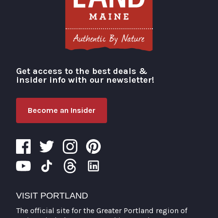
Get access to the best deals &
Visit Portland
insider info with our newsletter!
Become an Insider
VISIT PORTLAND
The official site for the Greater Portland region of