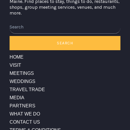
Maine. Find places to stay, things to do, restaurants,
shops, group meeting services, venues, and much
more.
Search
SEARCH
HOME
VISIT
MEETINGS
WEDDINGS
TRAVEL TRADE
MEDIA
PARTNERS
WHAT WE DO
CONTACT US