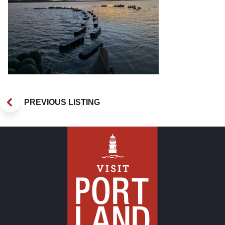
PREVIOUS LISTING