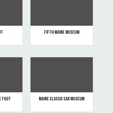
UT
FIFTH MAINE MUSEUM
June 30, 2025
By fifth-maine-museum
E FOOT
MAINE CLASSIC CAR MUSEUM
June 29, 2021
oot
By maine-classic-car-museum