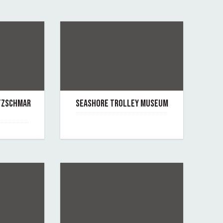
OTZSCHMAR
SEASHORE TROLLEY MUSEUM
June 7, 2019
By seashore-trolley-museum
rgan