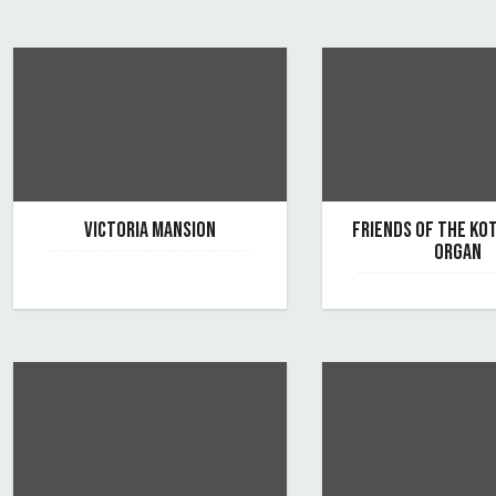
VICTORIA MANSION
FRIENDS OF THE K
ORGAN
June 7, 2019
By victoria-mansion
June 7, 2019
By the-kotzschmar-o