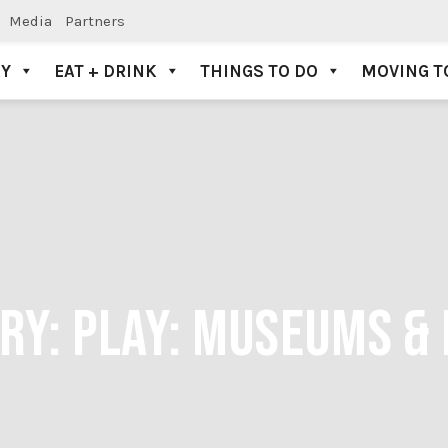
Media
Partners
AY
EAT + DRINK
THINGS TO DO
MOVING T
ORY:
PLAY: MUSEUMS & 