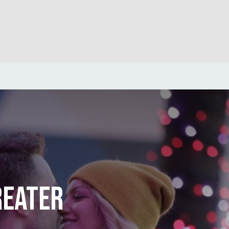
REATER