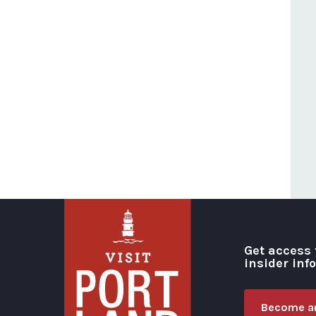
Get access 
insider inf
Become an