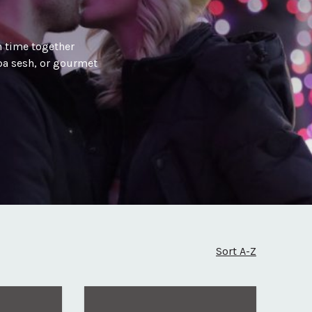
 time together
spa sesh, or gourmet
Sort A-Z