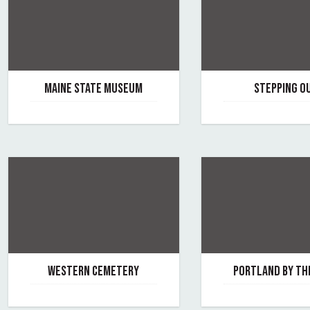
MAINE STATE MUSEUM
STEPPING O
July 14, 2026
November 12, 2025
By maine-state-museum
By stepping-out
WESTERN CEMETERY
PORTLAND BY TH
June 3, 2025
March 8, 2022
By western-cemetery
By portland-by-the-f