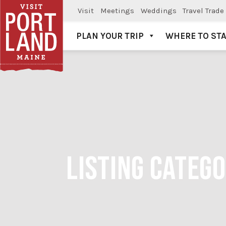
Visit
Meetings
Weddings
Travel Trade
PLAN YOUR TRIP
WHERE TO ST
Visit Portland
LISTING CATEG