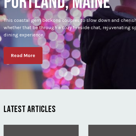
PORTLAND, MAINE
This coastal gem beckons couples to slow down and cherish
whether that be through a cozy fireside chat, rejuvenating 
dining experience.
Read More
LATEST ARTICLES