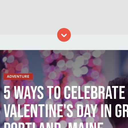
Skip to content
ADVENTURE
5 WAYS TO CELEBRATE
VALENTINE'S DAY IN G