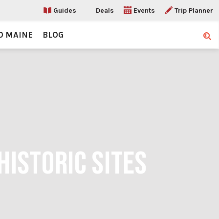
Guides
Deals
Events
Trip Planner
O MAINE
BLOG
Sear
HISTORIC SITES