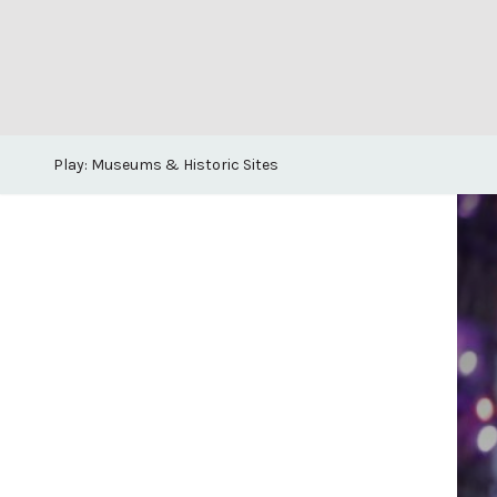
Play: Museums & Historic Sites