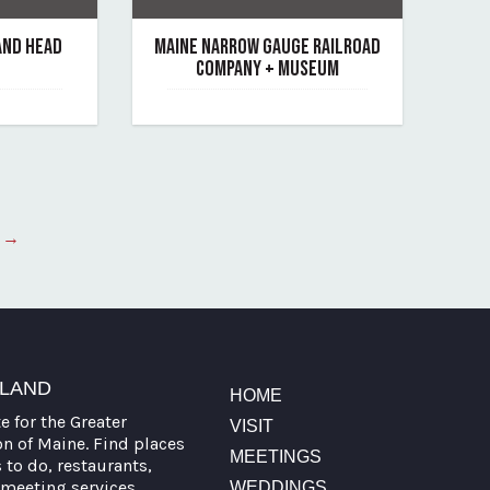
AND HEAD
MAINE NARROW GAUGE RAILROAD
COMPANY + MUSEUM
June 7, 2019
nd-head-light
By maine-narrow-gauge-railroad-company-mu
 →
TLAND
HOME
te for the Greater
VISIT
on of Maine. Find places
MEETINGS
s to do, restaurants,
meeting services,
WEDDINGS