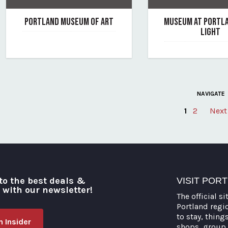
PORTLAND MUSEUM OF ART
MUSEUM AT PORTL
LIGHT
June 7, 2019
By portland-museum-of-art
June 7, 2019
By museum-at-portla
NAVIGATE
1
2
Next
Posts
pagination
to the best deals &
VISIT POR
o with our newsletter!
The official si
Portland regi
to stay, thing
 Insider
shops, group 