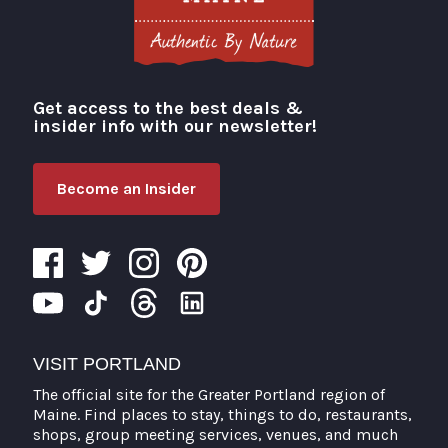
Get access to the best deals &
Visit Portland
insider info with our newsletter!
Become an Insider
VISIT PORTLAND
The official site for the Greater Portland region of
Maine. Find places to stay, things to do, restaurants,
shops, group meeting services, venues, and much