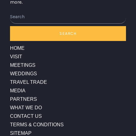
more.
Search
SEARCH
HOME
VISIT
MEETINGS
WEDDINGS
TRAVEL TRADE
MEDIA
PARTNERS
WHAT WE DO
CONTACT US
TERMS & CONDITIONS
SITEMAP