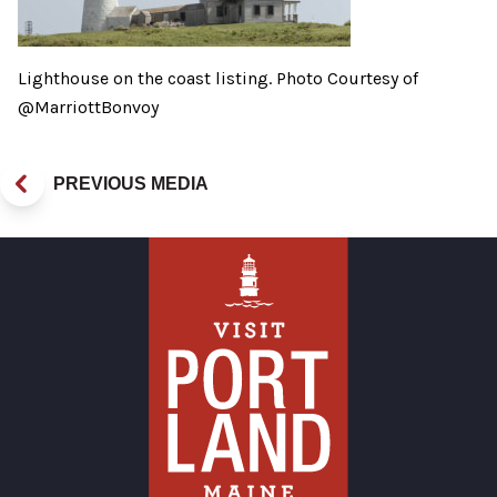
Lighthouse on the coast listing. Photo Courtesy of
@MarriottBonvoy
PREVIOUS MEDIA