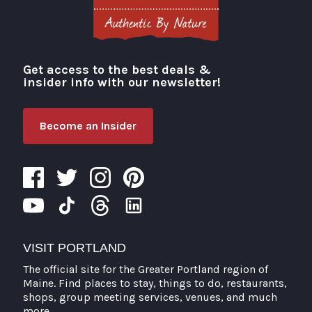
Get access to the best deals &
Visit Portland
insider info with our newsletter!
Become an Insider
VISIT PORTLAND
The official site for the Greater Portland region of
Maine. Find places to stay, things to do, restaurants,
shops, group meeting services, venues, and much
more.