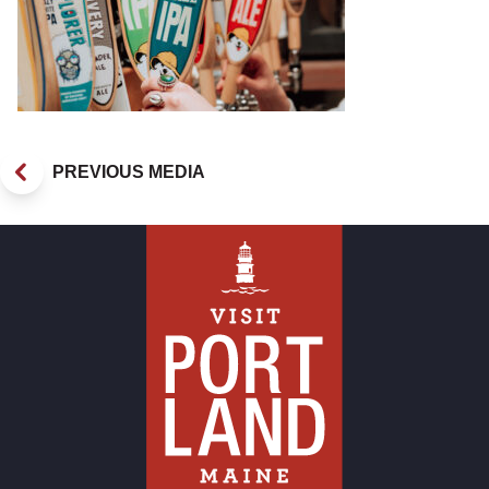
PREVIOUS MEDIA