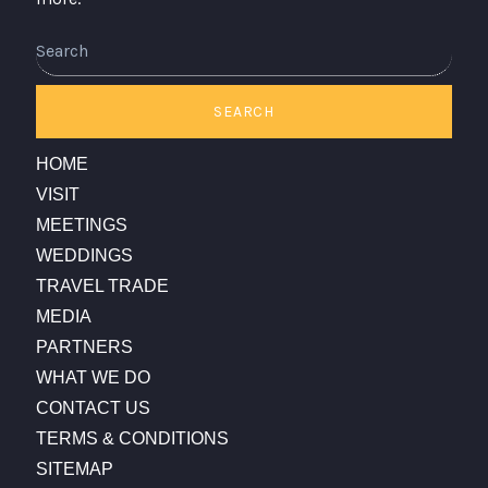
Search
SEARCH
HOME
VISIT
MEETINGS
WEDDINGS
TRAVEL TRADE
MEDIA
PARTNERS
WHAT WE DO
CONTACT US
TERMS & CONDITIONS
SITEMAP