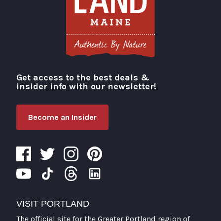
Get access to the best deals &
Visit Portland
insider info with our newsletter!
Become an Insider
VISIT PORTLAND
The official site for the Greater Portland region of