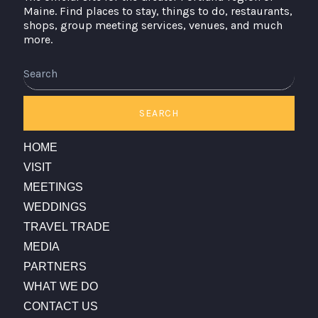
Maine. Find places to stay, things to do, restaurants,
shops, group meeting services, venues, and much
more.
Search
SEARCH
HOME
VISIT
MEETINGS
WEDDINGS
TRAVEL TRADE
MEDIA
PARTNERS
WHAT WE DO
CONTACT US