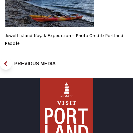
Jewell Island Kayak Expedition – Photo Credit: Portland
Paddle
PREVIOUS MEDIA