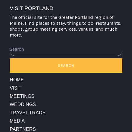
VISIT PORTLAND
The official site for the Greater Portland region of
Maine. Find places to stay, things to do, restaurants,
shops, group meeting services, venues, and much
more.
Search
SEARCH
HOME
VISIT
MEETINGS
WEDDINGS
TRAVEL TRADE
MEDIA
PARTNERS