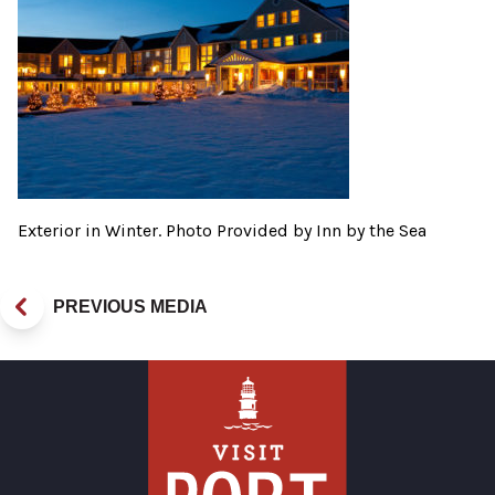
Exterior in Winter. Photo Provided by Inn by the Sea
PREVIOUS MEDIA