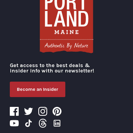
Get access to the best deals &
Visit Portland
insider info with our newsletter!
Become an Insider