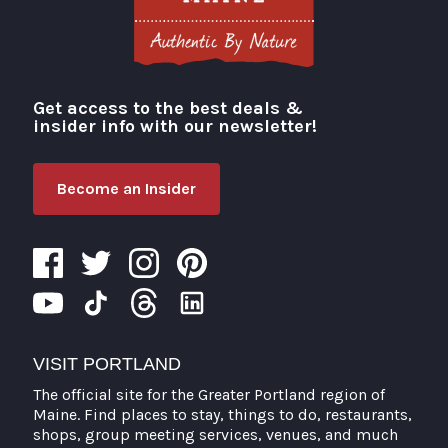
Get access to the best deals &
Visit Portland
insider info with our newsletter!
Become an Insider
VISIT PORTLAND
The official site for the Greater Portland region of
Maine. Find places to stay, things to do, restaurants,
shops, group meeting services, venues, and much