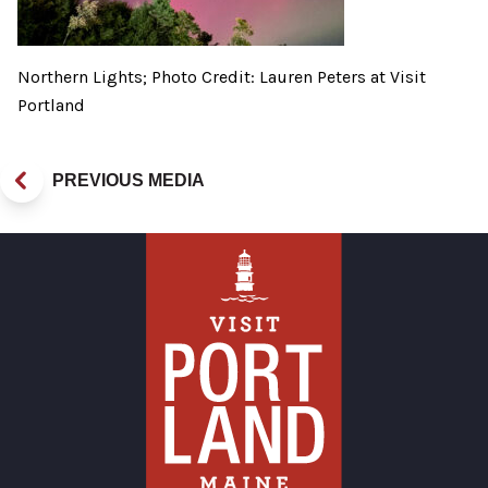
Northern Lights; Photo Credit: Lauren Peters at Visit
Portland
PREVIOUS MEDIA