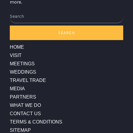
more.
Search
SEARCH
HOME
VISIT
MEETINGS
WEDDINGS
TRAVEL TRADE
MEDIA
PARTNERS
WHAT WE DO
CONTACT US
TERMS & CONDITIONS
SITEMAP