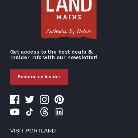
Get access to the best deals &
Visit Portland
insider info with our newsletter!
Become an Insider
VISIT PORTLAND