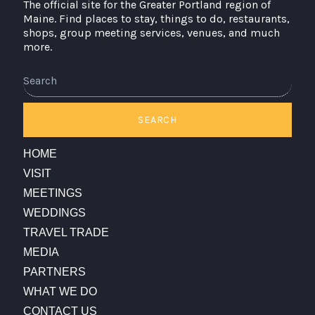
The official site for the Greater Portland region of
Maine. Find places to stay, things to do, restaurants,
shops, group meeting services, venues, and much
more.
Search
SEARCH
HOME
VISIT
MEETINGS
WEDDINGS
TRAVEL TRADE
MEDIA
PARTNERS
WHAT WE DO
CONTACT US