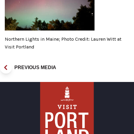
Northern Lights in Maine; Photo Credit: Lauren Witt at
Visit Portland
PREVIOUS MEDIA