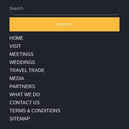
Search
SEARCH
HOME
VISIT
MEETINGS
WEDDINGS
TRAVEL TRADE
MEDIA
PARTNERS
WHAT WE DO
CONTACT US
TERMS & CONDITIONS
SITEMAP