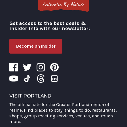
Get access to the best deals &
Visit Portland
insider info with our newsletter!
Become an Insider
VISIT PORTLAND
The official site for the Greater Portland region of
Maine. Find places to stay, things to do, restaurants,
shops, group meeting services, venues, and much
more.