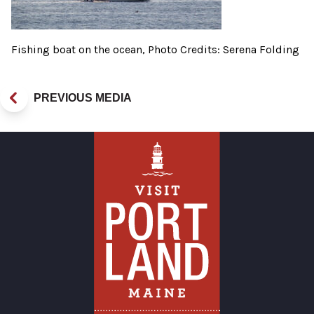
Fishing boat on the ocean, Photo Credits: Serena Folding
PREVIOUS MEDIA