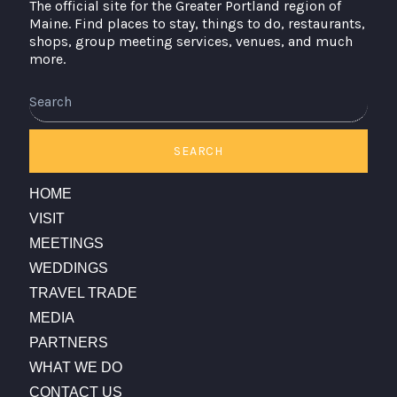
The official site for the Greater Portland region of
Maine. Find places to stay, things to do, restaurants,
shops, group meeting services, venues, and much
more.
Search
SEARCH
HOME
VISIT
MEETINGS
WEDDINGS
TRAVEL TRADE
MEDIA
PARTNERS
WHAT WE DO
CONTACT US