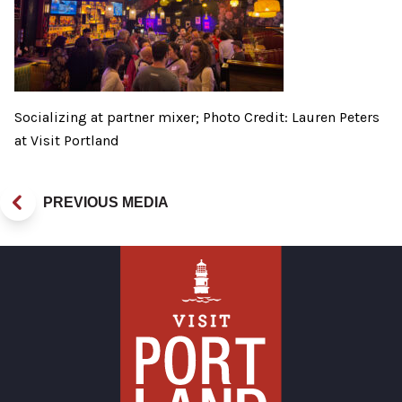
Socializing at partner mixer; Photo Credit: Lauren Peters
at Visit Portland
PREVIOUS MEDIA