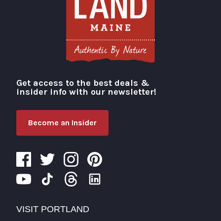
Get access to the best deals &
Visit Portland
insider info with our newsletter!
Become an Insider
VISIT PORTLAND