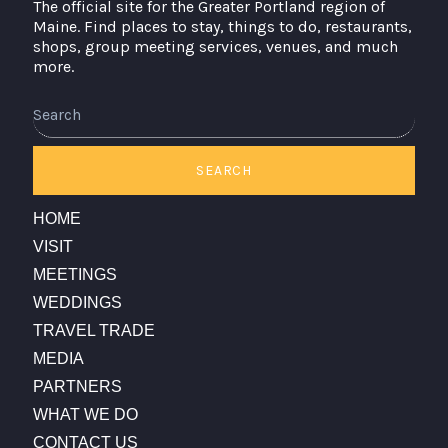
The official site for the Greater Portland region of
Maine. Find places to stay, things to do, restaurants,
shops, group meeting services, venues, and much
more.
Search
SEARCH
HOME
VISIT
MEETINGS
WEDDINGS
TRAVEL TRADE
MEDIA
PARTNERS
WHAT WE DO
CONTACT US