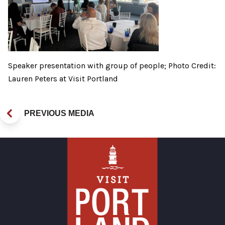
Speaker presentation with group of people; Photo Credit:
Lauren Peters at Visit Portland
PREVIOUS MEDIA