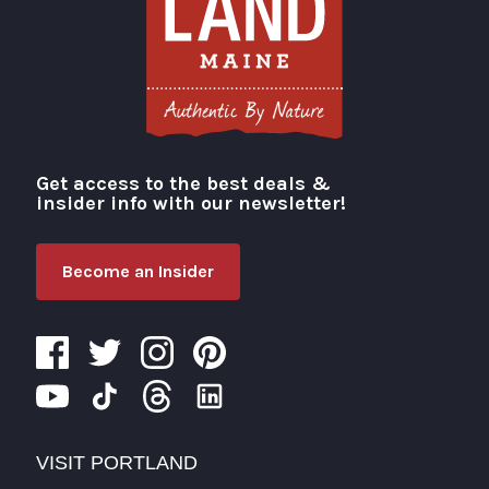
Get access to the best deals &
Visit Portland
insider info with our newsletter!
Become an Insider
VISIT PORTLAND