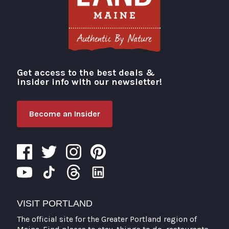
Get access to the best deals &
Visit Portland
insider info with our newsletter!
Become an Insider
VISIT PORTLAND
The official site for the Greater Portland region of