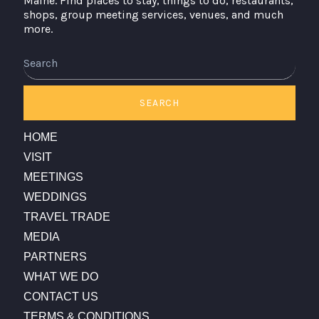
Maine. Find places to stay, things to do, restaurants,
shops, group meeting services, venues, and much
more.
Search
SEARCH
HOME
VISIT
MEETINGS
WEDDINGS
TRAVEL TRADE
MEDIA
PARTNERS
WHAT WE DO
CONTACT US
TERMS & CONDITIONS