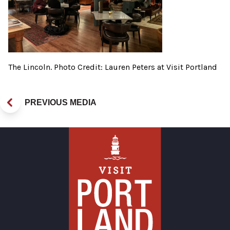
The Lincoln. Photo Credit: Lauren Peters at Visit Portland
PREVIOUS MEDIA