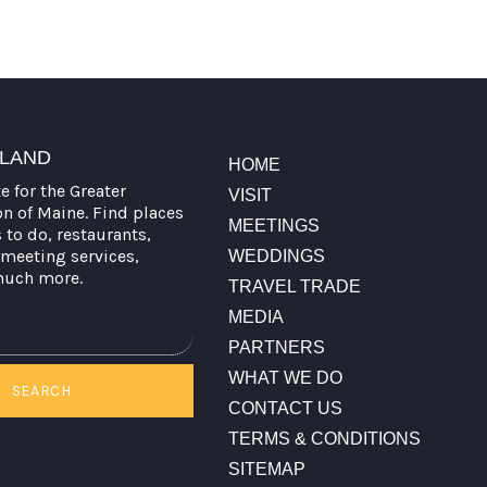
TLAND
HOME
te for the Greater
VISIT
on of Maine. Find places
MEETINGS
s to do, restaurants,
meeting services,
WEDDINGS
much more.
TRAVEL TRADE
MEDIA
PARTNERS
WHAT WE DO
SEARCH
CONTACT US
TERMS & CONDITIONS
SITEMAP