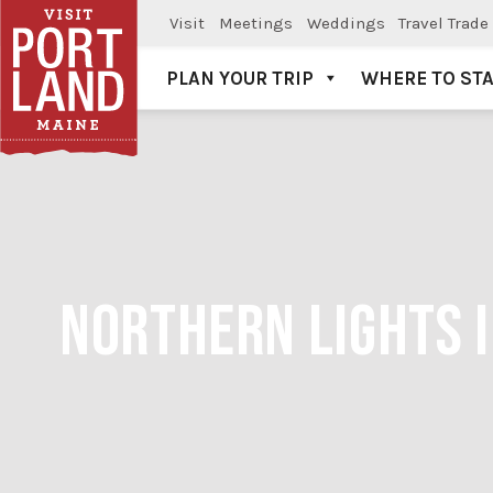
Visit
Meetings
Weddings
Travel Trade
PLAN YOUR TRIP
WHERE TO ST
Visit Portland
NORTHERN LIGHTS I