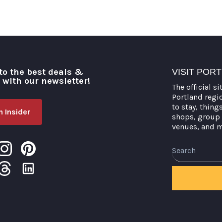
to the best deals &
VISIT POR
o with our newsletter!
The official si
Portland regi
to stay, thing
 Insider
shops, group 
venues, and 
Search