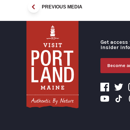
PREVIOUS MEDIA
Get access 
insider inf
Become an
Visit Portland