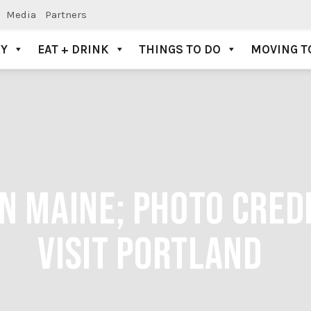
Media
Partners
AY
EAT + DRINK
THINGS TO DO
MOVING T
N MAINE; PHOTO CREDI
VISIT PORTLAND