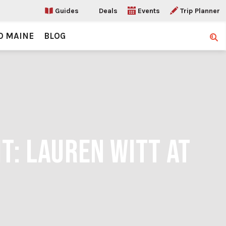
Guides
Deals
Events
Trip Planner
O MAINE
BLOG
Sear
T: LAUREN WITT AT