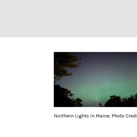
Northern Lights 
Northern Lights in Maine; Photo Credit