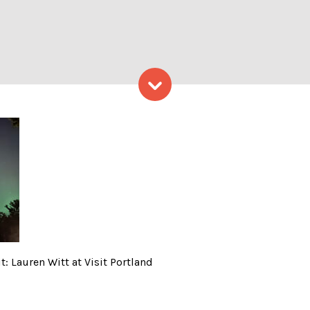
Skip to content
in Maine; Photo Credit: Laur
: Lauren Witt at Visit Portland