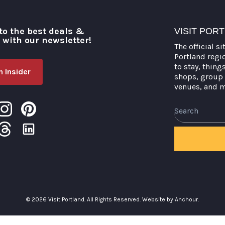
to the best deals &
VISIT POR
o with our newsletter!
The official si
Portland regi
to stay, thing
 Insider
shops, group 
venues, and 
Search
© 2026 Visit Portland. All Rights Reserved.
Website by Anchour.