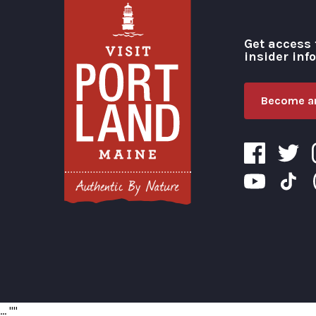
Get access 
insider inf
Become an
Visit Portland
...
"
"