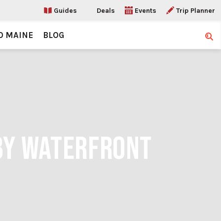
Guides
Deals
Events
Trip Planner
O MAINE
BLOG
Sear
BY WATERFRONT