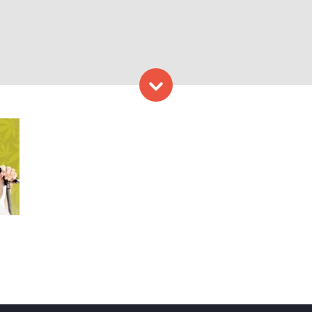
Skip to content
. Photo Provided by Waterf