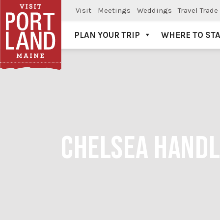
Visit
Meetings
Weddings
Travel Trade
PLAN YOUR TRIP
WHERE TO ST
Visit Portland
CHELSEA HANDL