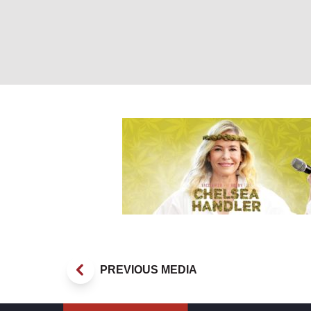
Chelsea Handler
PREVIOUS MEDIA