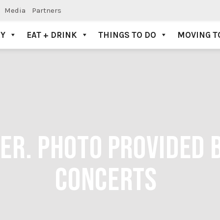
Media
Partners
AY
EAT + DRINK
THINGS TO DO
MOVING T
ER. PHOTO PROVIDED 
CONCERTS