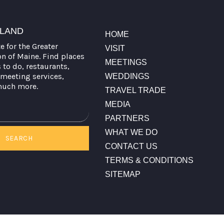
TLAND
HOME
te for the Greater
VISIT
on of Maine. Find places
MEETINGS
s to do, restaurants,
meeting services,
WEDDINGS
much more.
TRAVEL TRADE
MEDIA
PARTNERS
WHAT WE DO
SEARCH
CONTACT US
TERMS & CONDITIONS
SITEMAP