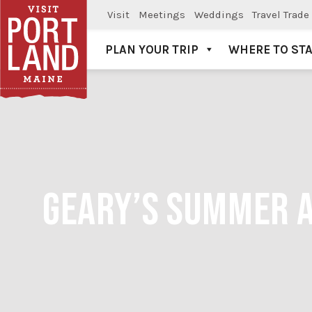
Visit
Meetings
Weddings
Travel Trade
PLAN YOUR TRIP
WHERE TO ST
Visit Portland
GEARY’S SUMMER A