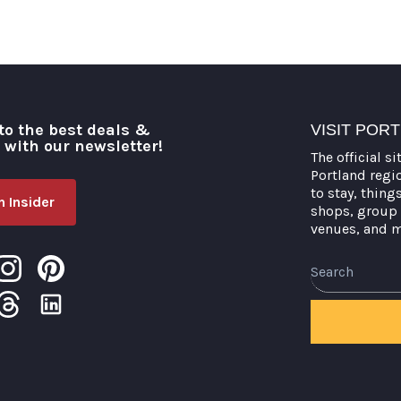
to the best deals &
VISIT POR
o with our newsletter!
The official si
Portland regi
to stay, thing
 Insider
shops, group 
venues, and 
Search