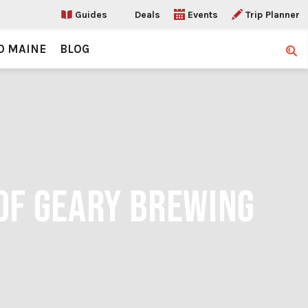
Guides
Deals
Events
Trip Planner
O MAINE
BLOG
Sear
OF GEARY BREWING