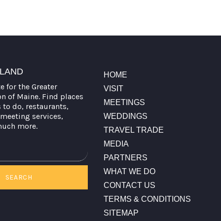
TLAND
HOME
te for the Greater
VISIT
on of Maine. Find places
MEETINGS
s to do, restaurants,
meeting services,
WEDDINGS
much more.
TRAVEL TRADE
MEDIA
PARTNERS
WHAT WE DO
SEARCH
CONTACT US
TERMS & CONDITIONS
SITEMAP