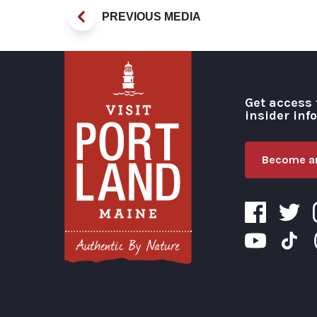
PREVIOUS MEDIA
Get access 
insider inf
Become an
Visit Portland