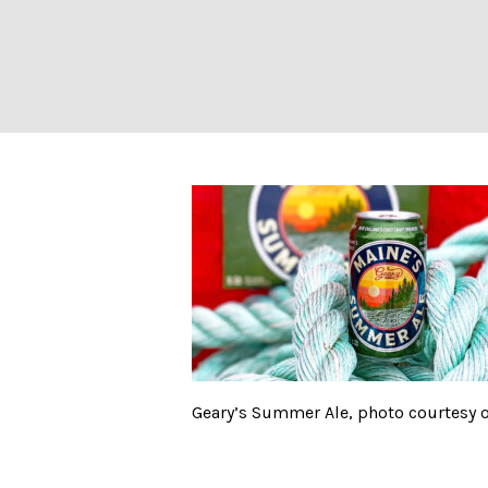
Geary’s Summer 
Geary’s Summer Ale, photo courtesy o