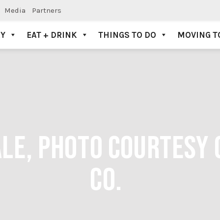
Media
Partners
AY
EAT + DRINK
THINGS TO DO
MOVING T
LE, PHOTO COURTESY 
CO.