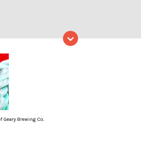
Skip to content
Ale, photo courtesy of Gear
f Geary Brewing Co.