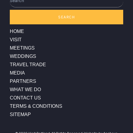
SEARCH
HOME
VISIT
MEETINGS
WEDDINGS
TRAVEL TRADE
MEDIA
PARTNERS
WHAT WE DO
CONTACT US
TERMS & CONDITIONS
SITEMAP