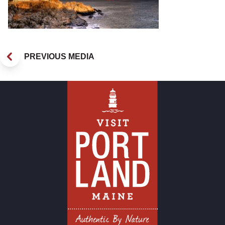
PREVIOUS MEDIA