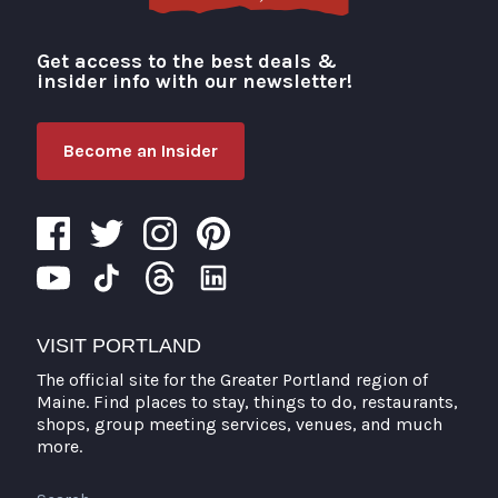
Get access to the best deals &
Visit Portland
insider info with our newsletter!
Become an Insider
VISIT PORTLAND
The official site for the Greater Portland region of
Maine. Find places to stay, things to do, restaurants,
shops, group meeting services, venues, and much
more.
Search