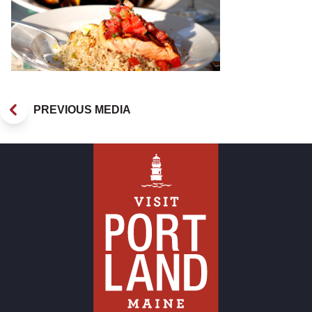
PREVIOUS MEDIA