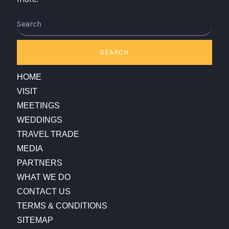
Search
SEARCH
HOME
VISIT
MEETINGS
WEDDINGS
TRAVEL TRADE
MEDIA
PARTNERS
WHAT WE DO
CONTACT US
TERMS & CONDITIONS
SITEMAP