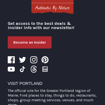
Get access to the best deals &
Visit Portland
insider info with our newsletter!
Become an Insider
VISIT PORTLAND
The official site for the Greater Portland region of
Maine. Find places to stay, things to do, restaurants,
shops, group meeting services, venues, and much
more.