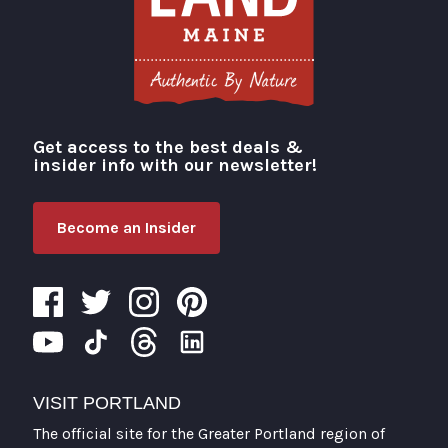
Get access to the best deals &
Visit Portland
insider info with our newsletter!
Become an Insider
VISIT PORTLAND
The official site for the Greater Portland region of