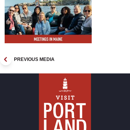
PREVIOUS MEDIA