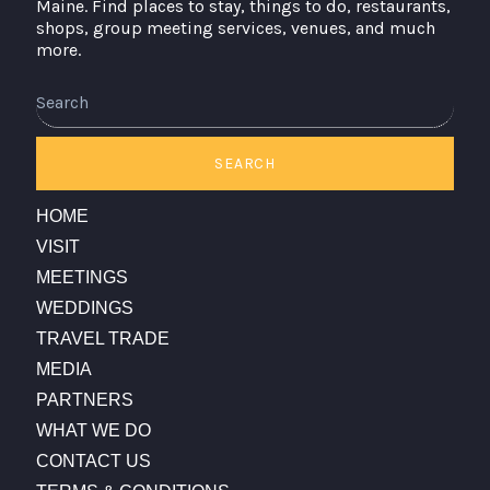
Maine. Find places to stay, things to do, restaurants,
shops, group meeting services, venues, and much
more.
Search
SEARCH
HOME
VISIT
MEETINGS
WEDDINGS
TRAVEL TRADE
MEDIA
PARTNERS
WHAT WE DO
CONTACT US